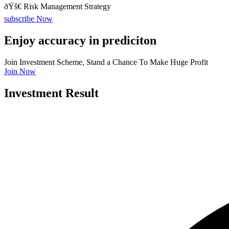
ðŸš€ Risk Management Strategy
subscribe Now
Enjoy accuracy in prediciton
Join Investment Scheme, Stand a Chance To Make Huge Profit
Join Now
Investment Result