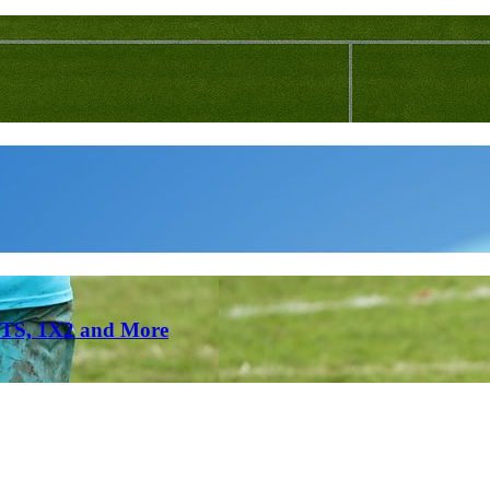
BTTS, 1X2 and More