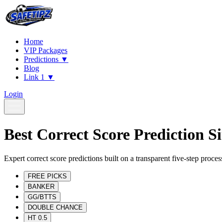
Home
VIP Packages
Predictions
▼
Blog
Link 1
▼
Login
Best Correct Score Prediction Si
Expert correct score predictions built on a transparent five-step proc
FREE PICKS
BANKER
GG/BTTS
DOUBLE CHANCE
HT 0.5