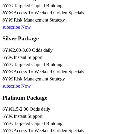
ðŸš€ Targeted Capital Building
ðŸš€ Access To Weekend Golden Specials
ðŸš€ Risk Management Strategy
subscribe Now
Silver Package
ðŸš€2.00-3.00 Odds daily
ðŸš€ Instant Support
ðŸš€ Targeted Capital Building
ðŸš€ Access To Weekend Golden Specials
ðŸš€ Risk Management Strategy
subscribe Now
Platinum Package
ðŸš€1.5-2.00 Odds daily
ðŸš€ Instant Support
ðŸš€ Targeted Capital Building
ðŸš€ Access To Weekend Golden Specials