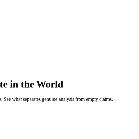
te in the World
ess. See what separates genuine analysis from empty claims.