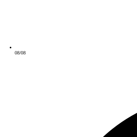
08/08