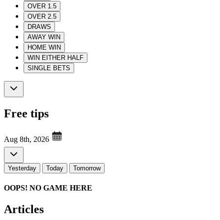
OVER 1.5
OVER 2.5
DRAWS
AWAY WIN
HOME WIN
WIN EITHER HALF
SINGLE BETS
Free tips
Aug 8th, 2026
Yesterday
Today
Tomorrow
OOPS! NO GAME HERE
Articles