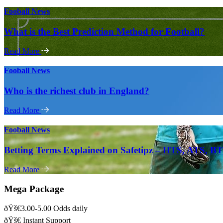
Fooball News
What is the Best Prediction Method for Football?
Read More
Fooball News
Who is the richest club in England?
Read More
Fooball News
Betting Terms Explained on Safetipz – HTS, ATS, 
Read More
Mega Package
ðŸš€3.00-5.00 Odds daily
ðŸš€ Instant Support