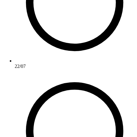
22/07