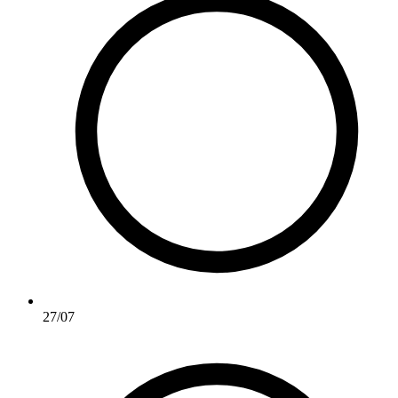
27/07