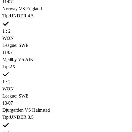
11/07
Norway
VS
England
Tip:
UNDER 4.5
1 : 2
WON
League: SWE
11/07
Mjallby
VS
AIK
Tip:
2X
1 : 2
WON
League: SWE
13/07
Djurgarden
VS
Halmstad
Tip:
UNDER 3.5