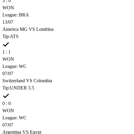
3 : 0
WON
League: BRA
13/07
America MG
VS
Londrina
Tip:
ATS
1 : 1
WON
League: WC
07/07
Switzerland
VS
Colombia
Tip:
UNDER 3.5
0 : 0
WON
League: WC
07/07
Argentina
VS
Egypt