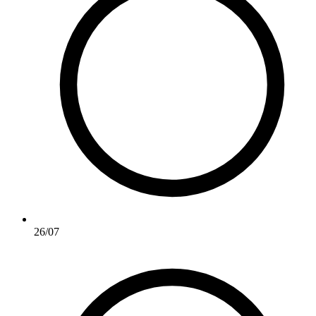
26/07