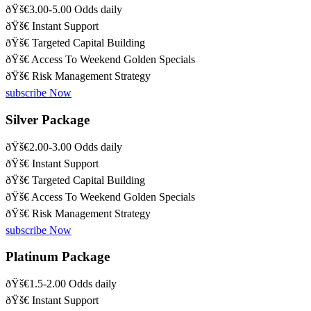
ðŸš€3.00-5.00 Odds daily
ðŸš€ Instant Support
ðŸš€ Targeted Capital Building
ðŸš€ Access To Weekend Golden Specials
ðŸš€ Risk Management Strategy
subscribe Now
Silver Package
ðŸš€2.00-3.00 Odds daily
ðŸš€ Instant Support
ðŸš€ Targeted Capital Building
ðŸš€ Access To Weekend Golden Specials
ðŸš€ Risk Management Strategy
subscribe Now
Platinum Package
ðŸš€1.5-2.00 Odds daily
ðŸš€ Instant Support