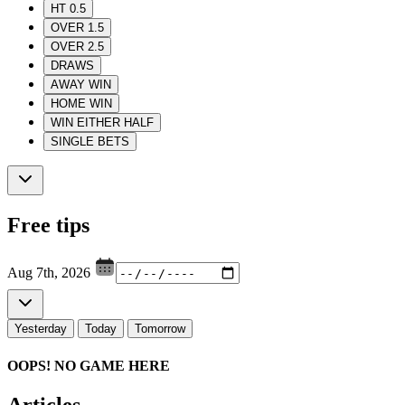
HT 0.5
OVER 1.5
OVER 2.5
DRAWS
AWAY WIN
HOME WIN
WIN EITHER HALF
SINGLE BETS
Free tips
Aug 7th, 2026
Yesterday
Today
Tomorrow
OOPS! NO GAME HERE
Articles