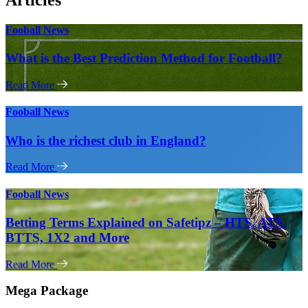
Fooball News
What is the Best Prediction Method for Football?
Read More
Fooball News
Who is the richest club in England?
Read More
Fooball News
Betting Terms Explained on Safetipz – HTS, ATS,
BTTS, 1X2 and More
Read More
Mega Package