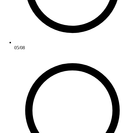
05/08