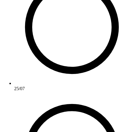
25/07