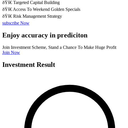
ðŸš€ Targeted Capital Building
ðŸš€ Access To Weekend Golden Specials
ðŸš€ Risk Management Strategy
subscribe Now
Enjoy accuracy in prediciton
Join Investment Scheme, Stand a Chance To Make Huge Profit
Join Now
Investment Result