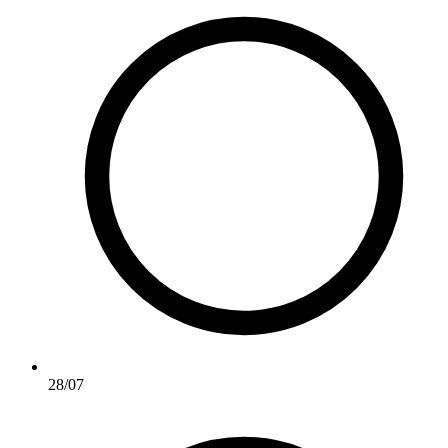
28/07