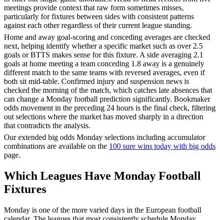
meetings provide context that raw form sometimes misses,
particularly for fixtures between sides with consistent patterns
against each other regardless of their current league standing.
Home and away goal-scoring and conceding averages are checked
next, helping identify whether a specific market such as over 2.5
goals or BTTS makes sense for this fixture. A side averaging 2.1
goals at home meeting a team conceding 1.8 away is a genuinely
different match to the same teams with reversed averages, even if
both sit mid-table. Confirmed injury and suspension news is
checked the morning of the match, which catches late absences that
can change a Monday football prediction significantly. Bookmaker
odds movement in the preceding 24 hours is the final check, filtering
out selections where the market has moved sharply in a direction
that contradicts the analysis.
Our extended big odds Monday selections including accumulator
combinations are available on the
100 sure wins today with big odds
page.
Which Leagues Have Monday Football
Fixtures
Monday is one of the more varied days in the European football
calendar. The leagues that most consistently schedule Monday