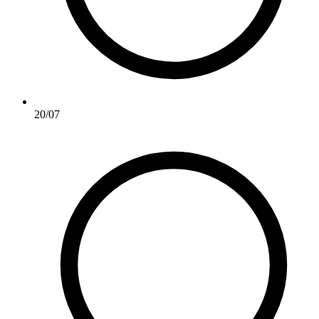
20/07