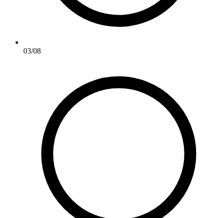
03/08