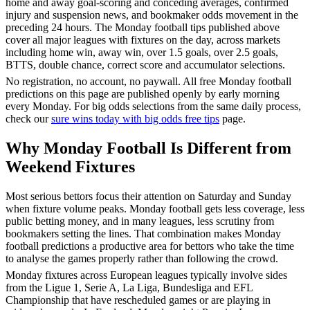
home and away goal-scoring and conceding averages, confirmed
injury and suspension news, and bookmaker odds movement in the
preceding 24 hours. The Monday football tips published above
cover all major leagues with fixtures on the day, across markets
including home win, away win, over 1.5 goals, over 2.5 goals,
BTTS, double chance, correct score and accumulator selections.
No registration, no account, no paywall. All free Monday football
predictions on this page are published openly by early morning
every Monday. For big odds selections from the same daily process,
check our
sure wins today with big odds free tips
page.
Why Monday Football Is Different from
Weekend Fixtures
Most serious bettors focus their attention on Saturday and Sunday
when fixture volume peaks. Monday football gets less coverage, less
public betting money, and in many leagues, less scrutiny from
bookmakers setting the lines. That combination makes Monday
football predictions a productive area for bettors who take the time
to analyse the games properly rather than following the crowd.
Monday fixtures across European leagues typically involve sides
from the Ligue 1, Serie A, La Liga, Bundesliga and EFL
Championship that have rescheduled games or are playing in