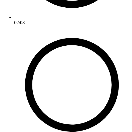
02/08