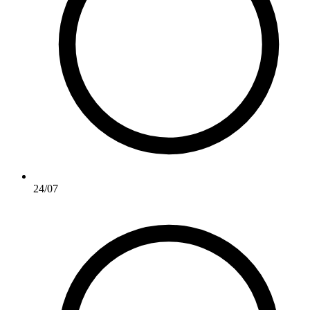
24/07