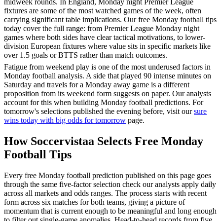
midweek rounds. In England, Monday night Premier League
fixtures are some of the most watched games of the week, often
carrying significant table implications. Our free Monday football tips
today cover the full range: from Premier League Monday night
games where both sides have clear tactical motivations, to lower-
division European fixtures where value sits in specific markets like
over 1.5 goals or BTTS rather than match outcomes.
Fatigue from weekend play is one of the most underused factors in
Monday football analysis. A side that played 90 intense minutes on
Saturday and travels for a Monday away game is a different
proposition from its weekend form suggests on paper. Our analysts
account for this when building Monday football predictions. For
tomorrow's selections published the evening before, visit our
sure
wins today with big odds for tomorrow
page.
How Soccervistaa Selects Free Monday
Football Tips
Every free Monday football prediction published on this page goes
through the same five-factor selection check our analysts apply daily
across all markets and odds ranges. The process starts with recent
form across six matches for both teams, giving a picture of
momentum that is current enough to be meaningful and long enough
to filter out single-game anomalies. Head-to-head records from five