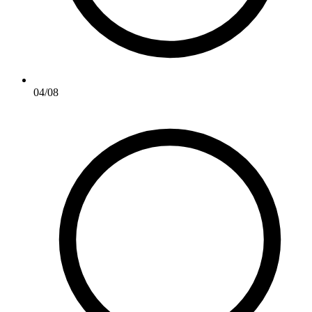
04/08