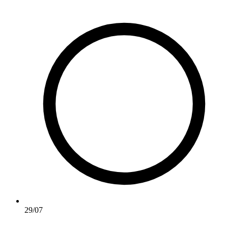
29/07