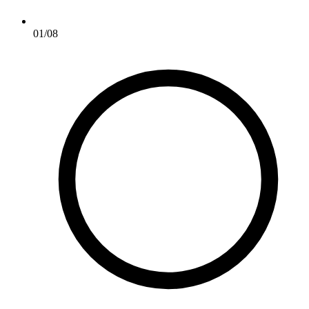
01/08