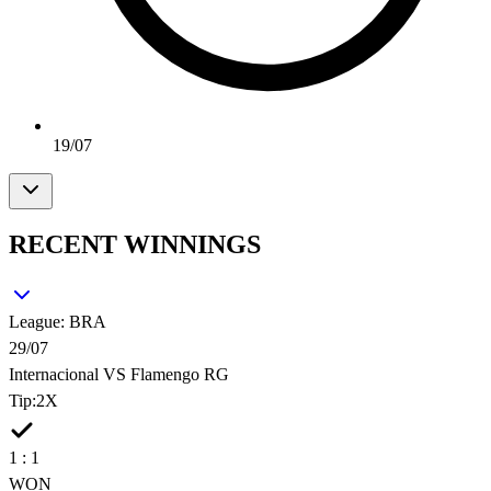
19/07
RECENT WINNINGS
League: BRA
29/07
Internacional
VS
Flamengo RG
Tip:
2X
1 : 1
WON