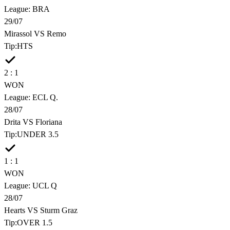
League: BRA
29/07
Mirassol
VS
Remo
Tip:
HTS
2 : 1
WON
League: ECL Q.
28/07
Drita
VS
Floriana
Tip:
UNDER 3.5
1 : 1
WON
League: UCL Q
28/07
Hearts
VS
Sturm Graz
Tip:
OVER 1.5