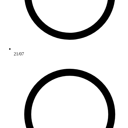
21/07