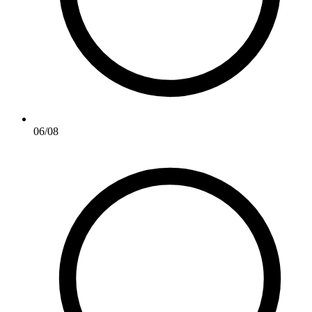
06/08