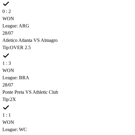
0 : 2
WON
League: ARG
28/07
Atletico Atlanta
VS
Almagro
Tip:
OVER 2.5
1 : 3
WON
League: BRA
28/07
Ponte Preta
VS
Athletic Club
Tip:
2X
1 : 1
WON
League: WC