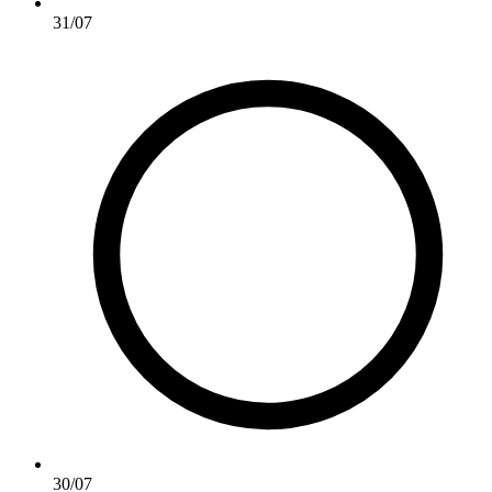
31/07
30/07