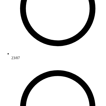
23/07