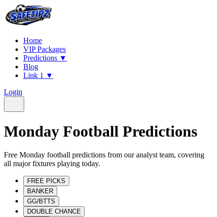
Home
VIP Packages
Predictions
▼
Blog
Link 1
▼
Login
Monday Football Predictions
Free Monday football predictions from our analyst team, covering
all major fixtures playing today.
FREE PICKS
BANKER
GG/BTTS
DOUBLE CHANCE