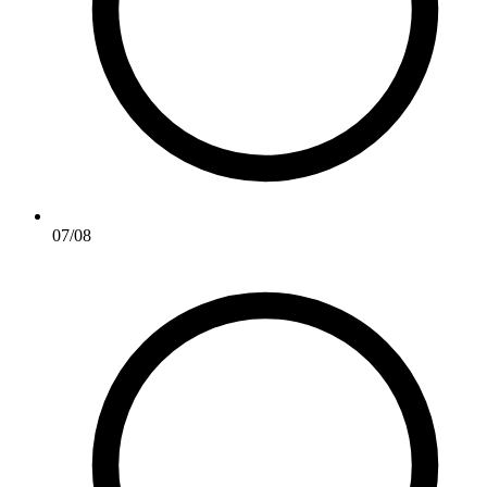
07/08