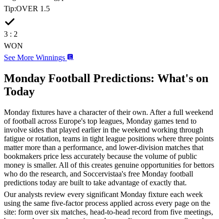
Tip:
OVER 1.5
3 : 2
WON
See More Winnings
Monday Football Predictions: What's on
Today
Monday fixtures have a character of their own. After a full weekend
of football across Europe's top leagues, Monday games tend to
involve sides that played earlier in the weekend working through
fatigue or rotation, teams in tight league positions where three points
matter more than a performance, and lower-division matches that
bookmakers price less accurately because the volume of public
money is smaller. All of this creates genuine opportunities for bettors
who do the research, and Soccervistaa's free Monday football
predictions today are built to take advantage of exactly that.
Our analysts review every significant Monday fixture each week
using the same five-factor process applied across every page on the
site: form over six matches, head-to-head record from five meetings,