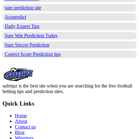
sure prediction site
Acepredict
Daily Expert Tips
Sure Win Prediction Today
Sure Soccer Prediction
Correct Score Prediction tips
safetipz is the best site when you are searching for the free football
betting tips and prediction sites.
Quick Links
Home
About
Contact us
Blog
Winnings