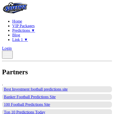
Home
VIP Packages
Predictions
▼
Blog
Link 1
▼
Login
Partners
.
Best Investment football predictions site
Banker Football Predictions Site
100 Football Predictions Site
Top 10 Predictions Today