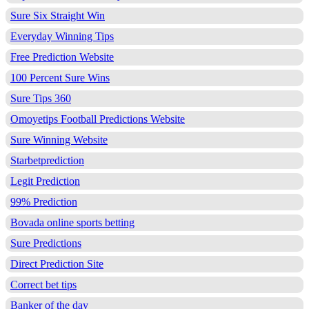
Sure Six Straight Win
Everyday Winning Tips
Free Prediction Website
100 Percent Sure Wins
Sure Tips 360
Omoyetips Football Predictions Website
Sure Winning Website
Starbetprediction
Legit Prediction
99% Prediction
Bovada online sports betting
Sure Predictions
Direct Prediction Site
Correct bet tips
Banker of the day