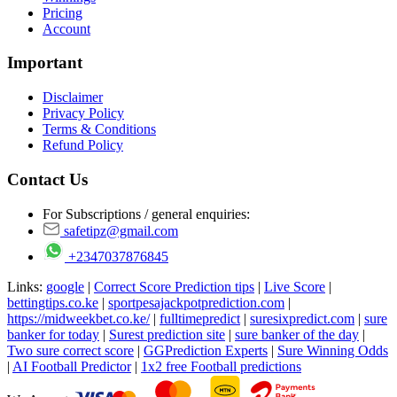
Pricing
Account
Important
Disclaimer
Privacy Policy
Terms & Conditions
Refund Policy
Contact Us
For Subscriptions / general enquiries:
safetipz@gmail.com
+2347037876845
Links:
google
|
Correct Score Prediction tips
|
Live Score
|
bettingtips.co.ke
|
sportpesajackpotprediction.com
|
https://midweekbet.co.ke/
|
fulltimepredict
|
suresixpredict.com
|
sure
banker for today
|
Surest prediction site
|
sure banker of the day
|
Two sure correct score
|
GGPrediction Experts
|
Sure Winning Odds
|
AI Football Predictor
|
1x2 free Football predictions