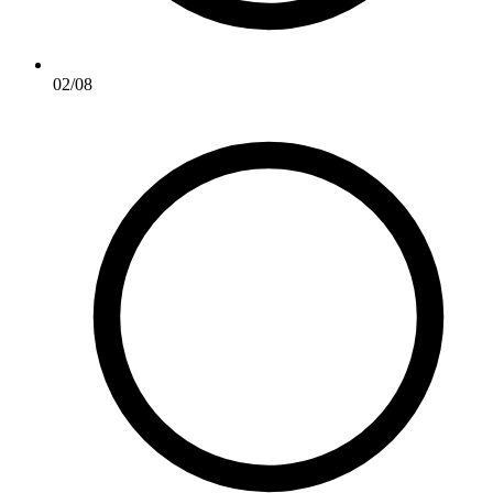
02/08