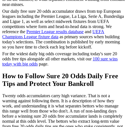
near-misses.
Our daily free sure 20 odds accumulator draws from top European
leagues including the Premier League, La Liga, Serie A, Bundesliga
and Ligue 1, as well as select midweek fixtures from UEFA
competitions where form and head-to-head data is strong. We
reference the
Premier League results
database
and
UEFA
Champions League fixture data
as primary sources when building
today's selections. The combination is published by early morning
so you have time to check each leg before kickoff.
For the widest daily big odds coverage including today's sure 20
odds free tips alongside all other markets, visit our
100 sure wins
today with big odds
page.
How to Follow Sure 20 Odds Daily Free
Tips and Protect Your Bankroll
Twenty odds accumulators carry high variance. That is not a
warning against following them. It is a description of how they
work, and understanding it is what separates bettors who manage
this range well from those who don't. A run of non-landing days
before a winning sure 20 odds free accumulator lands is completely
normal at this odds level. The bettors who extract long-term value
from free 20 odds daily tips are the ones who stake consistently, not