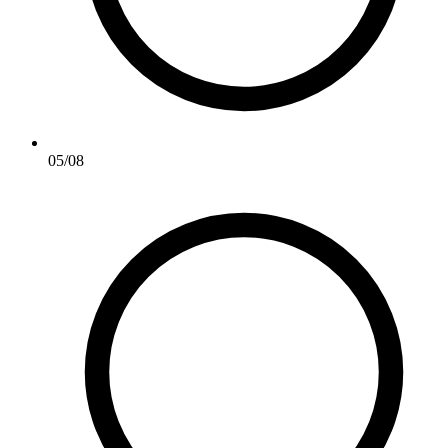
05/08