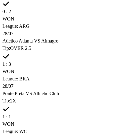
0 : 2
WON
League: ARG
28/07
Atletico Atlanta
VS
Almagro
Tip:
OVER 2.5
1 : 3
WON
League: BRA
28/07
Ponte Preta
VS
Athletic Club
Tip:
2X
1 : 1
WON
League: WC