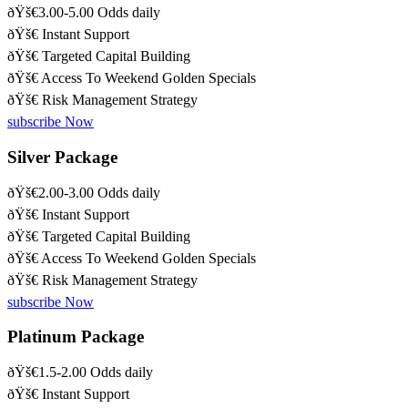
ðŸš€3.00-5.00 Odds daily
ðŸš€ Instant Support
ðŸš€ Targeted Capital Building
ðŸš€ Access To Weekend Golden Specials
ðŸš€ Risk Management Strategy
subscribe Now
Silver Package
ðŸš€2.00-3.00 Odds daily
ðŸš€ Instant Support
ðŸš€ Targeted Capital Building
ðŸš€ Access To Weekend Golden Specials
ðŸš€ Risk Management Strategy
subscribe Now
Platinum Package
ðŸš€1.5-2.00 Odds daily
ðŸš€ Instant Support