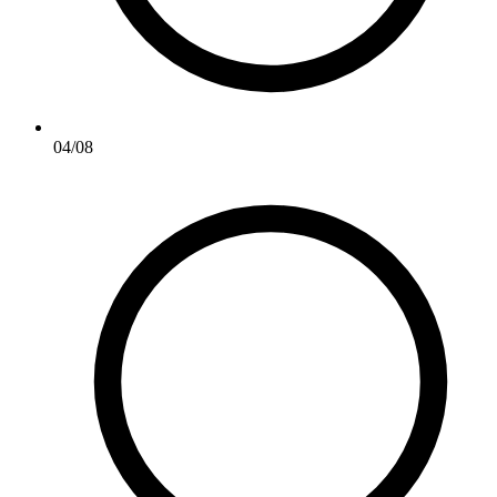
04/08