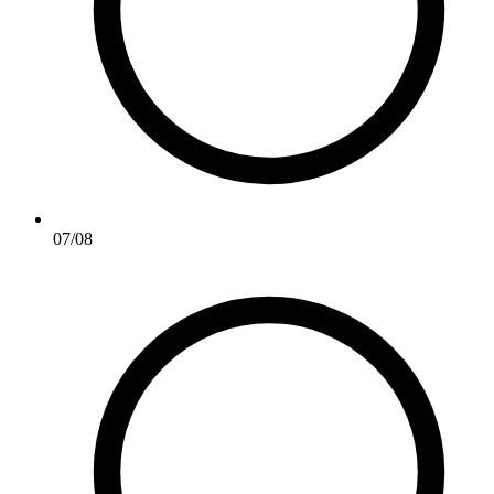
07/08