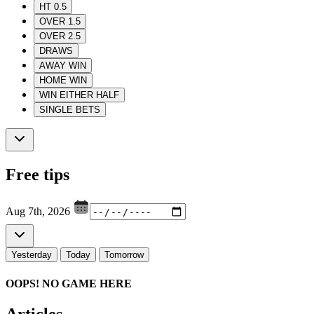
HT 0.5
OVER 1.5
OVER 2.5
DRAWS
AWAY WIN
HOME WIN
WIN EITHER HALF
SINGLE BETS
Free tips
Aug 7th, 2026
Yesterday
Today
Tomorrow
OOPS! NO GAME HERE
Articles