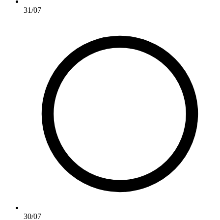
31/07
30/07