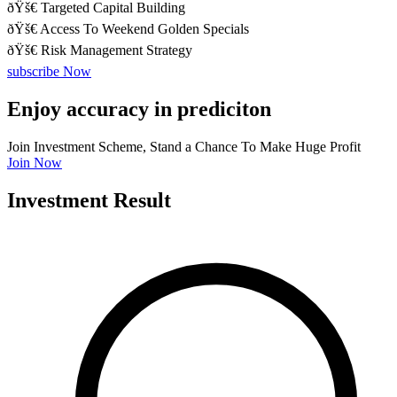
ðŸš€ Targeted Capital Building
ðŸš€ Access To Weekend Golden Specials
ðŸš€ Risk Management Strategy
subscribe Now
Enjoy accuracy in prediciton
Join Investment Scheme, Stand a Chance To Make Huge Profit
Join Now
Investment Result