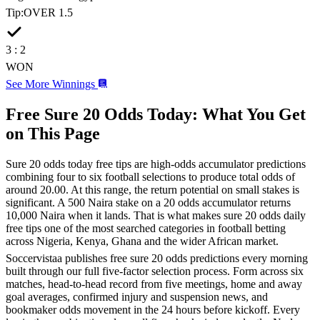
Tip:
OVER 1.5
3 : 2
WON
See More Winnings
Free Sure 20 Odds Today: What You Get
on This Page
Sure 20 odds today free tips are high-odds accumulator predictions
combining four to six football selections to produce total odds of
around 20.00. At this range, the return potential on small stakes is
significant. A 500 Naira stake on a 20 odds accumulator returns
10,000 Naira when it lands. That is what makes sure 20 odds daily
free tips one of the most searched categories in football betting
across Nigeria, Kenya, Ghana and the wider African market.
Soccervistaa publishes free sure 20 odds predictions every morning
built through our full five-factor selection process. Form across six
matches, head-to-head record from five meetings, home and away
goal averages, confirmed injury and suspension news, and
bookmaker odds movement in the 24 hours before kickoff. Every