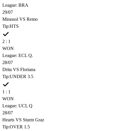
League: BRA
29/07
Mirassol
VS
Remo
Tip:
HTS
2 : 1
WON
League: ECL Q.
28/07
Drita
VS
Floriana
Tip:
UNDER 3.5
1 : 1
WON
League: UCL Q
28/07
Hearts
VS
Sturm Graz
Tip:
OVER 1.5