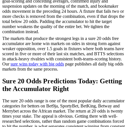
goal-scoring and conceding averages, confirmed injury and
suspension updates on the morning of the match, and bookmaker
odds movement in the preceding 24 hours. A fixture that fails two or
more checks is removed from the combination, even if that drops the
total below 20 odds. Padding the accumulator to hit the target
number weakens the quality of the entire bet. We tighten the
combination instead.
The markets that produce the strongest legs in a sure 20 odds free
accumulator are home win markets on sides in strong form against
weaker opposition, over 1.5 goals in fixtures where both teams have
scored in five or more of their last six matches, and BTTS selections
in attack-heavy rivalries with consistent both-teams-scoring history.
Our
sure wins today with big odds
page publishes all daily big odds
markets from the same process.
Sure 20 Odds Predictions Today: Getting
the Accumulator Right
The sure 20 odds range is one of the most popular daily accumulator
categories for bettors on Bet9ja, SportyBet, BetKing, Betway and
Merrybet across the African market. The return at 20 odds is twenty
times your stake. The appeal is obvious. Getting there with well-
researched selections, rather than random game combinations forced
to hit the number, is what separates consistent winning from constant