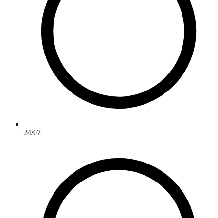
24/07