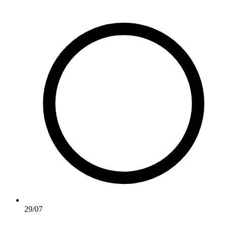
29/07