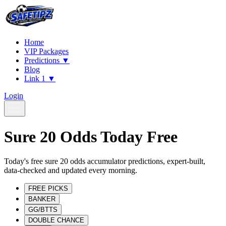
Home
VIP Packages
Predictions
▼
Blog
Link 1
▼
Login
Sure 20 Odds Today Free
Today's free sure 20 odds accumulator predictions, expert-built,
data-checked and updated every morning.
FREE PICKS
BANKER
GG/BTTS
DOUBLE CHANCE