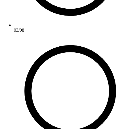
03/08