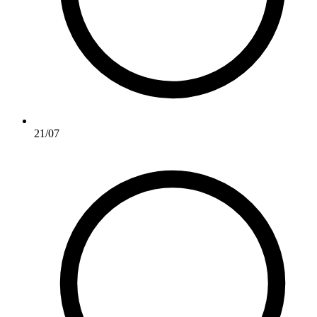
21/07