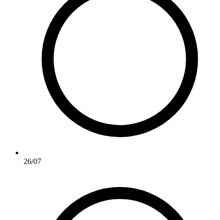
26/07