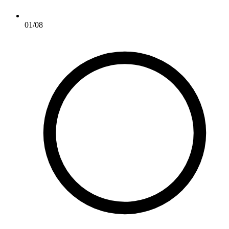
01/08