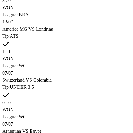
3 : 0
WON
League: BRA
13/07
America MG
VS
Londrina
Tip:
ATS
1 : 1
WON
League: WC
07/07
Switzerland
VS
Colombia
Tip:
UNDER 3.5
0 : 0
WON
League: WC
07/07
Argentina
VS
Egypt