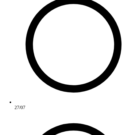
27/07