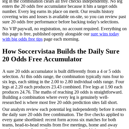
leg in the combination clears all five checks independently. No leg
enters the 20 odds free accumulator because it hits a target odds
number. Every leg earns its place on merit. Our results history
covering wins and losses is available on-site, so you can review past
sure 20 odds free performance before backing today's selections.
No VIP paywall, no registration, no account required. Everything on
this page is free, published openly alongside our
sure wins today
with big odds free tips
page each morning.
How Soccervistaa Builds the Daily Sure
20 Odds Free Accumulator
A sure 20 odds accumulator is built differently from a 4 or 5 odds
selection. At this odds range, the combination typically runs four to
six legs, each sitting in the 2.00 to 2.80 individual odds range. Four
legs at 2.20 each produces 23.43 combined. Five legs at 1.90 each
produces 24.76. The maths of reaching 20 odds is straightforward.
Building a combination where every leg is genuinely well-
researched is where most free 20 odds prediction sites fall short.
Our analysts review each potential leg independently before it enters
the daily sure 20 odds free combination. The five checks applied to
every game shortlisted: recent form across six matches for both
teams, head-to-head results from five meetings, home and away