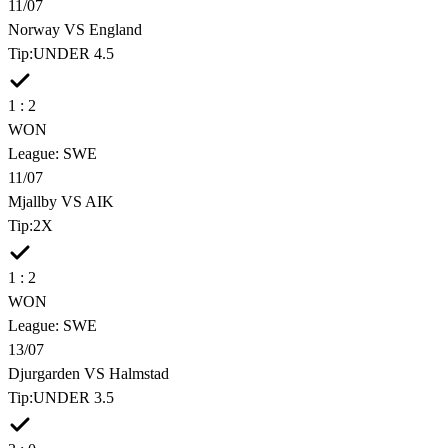
11/07
Norway
VS
England
Tip:
UNDER 4.5
1 : 2
WON
League: SWE
11/07
Mjallby
VS
AIK
Tip:
2X
1 : 2
WON
League: SWE
13/07
Djurgarden
VS
Halmstad
Tip:
UNDER 3.5