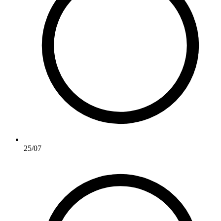
25/07