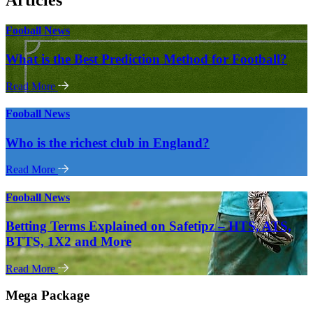
Fooball News
What is the Best Prediction Method for Football?
Read More
Fooball News
Who is the richest club in England?
Read More
Fooball News
Betting Terms Explained on Safetipz – HTS, ATS,
BTTS, 1X2 and More
Read More
Mega Package