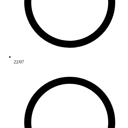
22/07