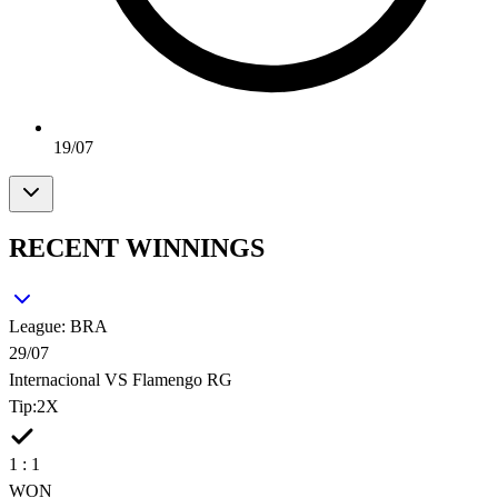
19/07
RECENT WINNINGS
League: BRA
29/07
Internacional
VS
Flamengo RG
Tip:
2X
1 : 1
WON