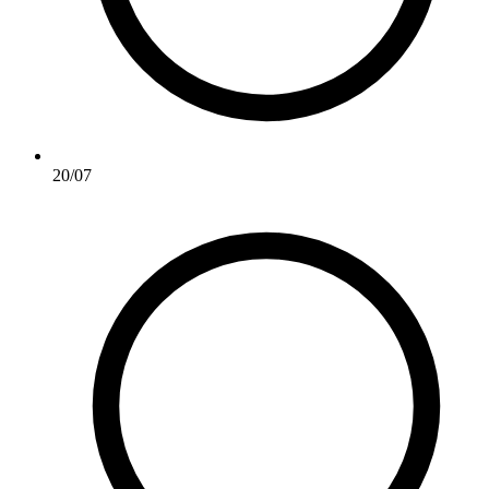
20/07