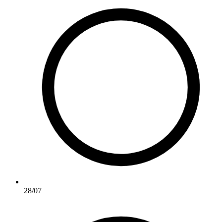
28/07