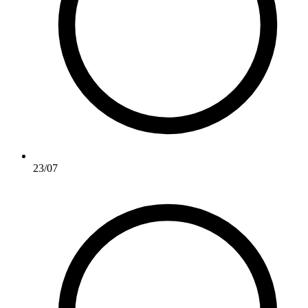
23/07