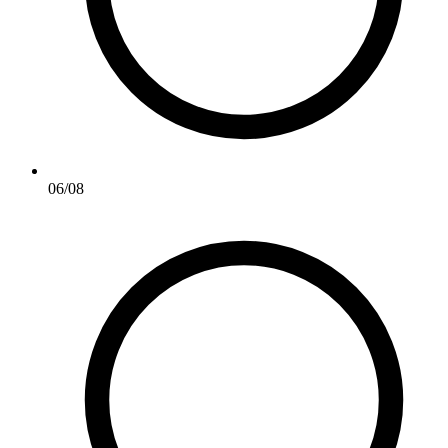
06/08