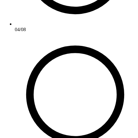
04/08