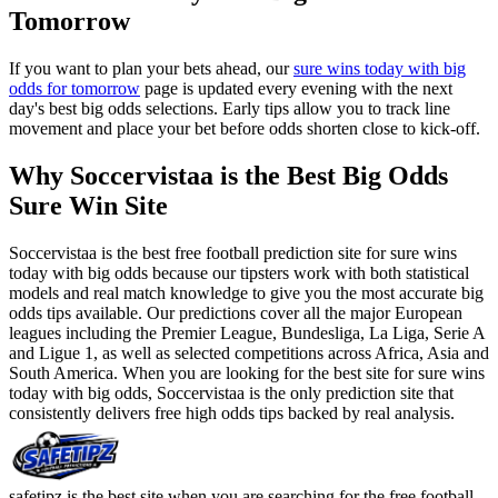
Tomorrow
If you want to plan your bets ahead, our
sure wins today with big
odds for tomorrow
page is updated every evening with the next
day's best big odds selections. Early tips allow you to track line
movement and place your bet before odds shorten close to kick-off.
Why Soccervistaa is the Best Big Odds
Sure Win Site
Soccervistaa is the best free football prediction site for sure wins
today with big odds because our tipsters work with both statistical
models and real match knowledge to give you the most accurate big
odds tips available. Our predictions cover all the major European
leagues including the Premier League, Bundesliga, La Liga, Serie A
and Ligue 1, as well as selected competitions across Africa, Asia and
South America. When you are looking for the best site for sure wins
today with big odds, Soccervistaa is the only prediction site that
consistently delivers free high odds tips backed by real analysis.
safetipz is the best site when you are searching for the free football