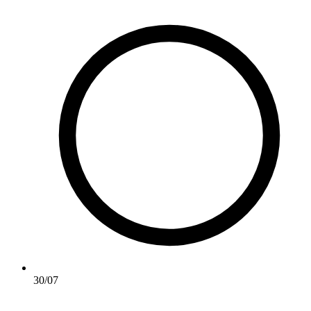
30/07