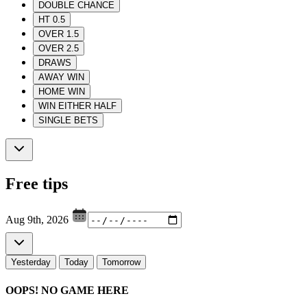
DOUBLE CHANCE
HT 0.5
OVER 1.5
OVER 2.5
DRAWS
AWAY WIN
HOME WIN
WIN EITHER HALF
SINGLE BETS
Free tips
Aug 9th, 2026
Yesterday
Today
Tomorrow
OOPS! NO GAME HERE