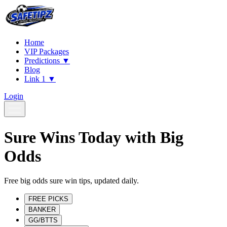
Home
VIP Packages
Predictions
▼
Blog
Link 1
▼
Login
Sure Wins Today with Big
Odds
Free big odds sure win tips, updated daily.
FREE PICKS
BANKER
GG/BTTS