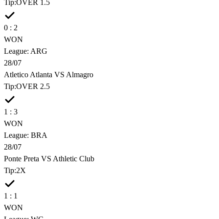
Tip:
OVER 1.5
0 : 2
WON
League: ARG
28/07
Atletico Atlanta
VS
Almagro
Tip:
OVER 2.5
1 : 3
WON
League: BRA
28/07
Ponte Preta
VS
Athletic Club
Tip:
2X
1 : 1
WON