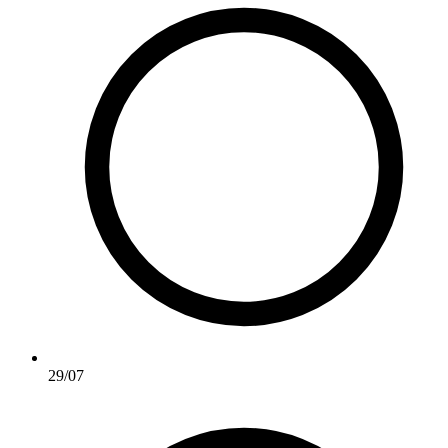
29/07