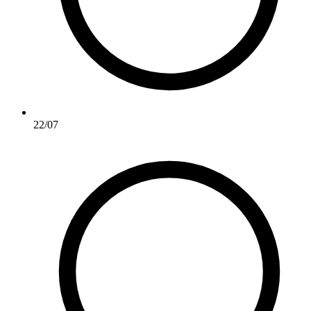
22/07