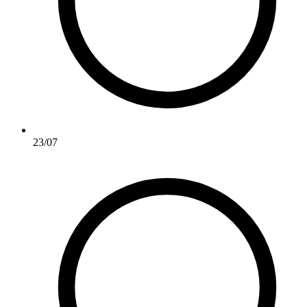
23/07