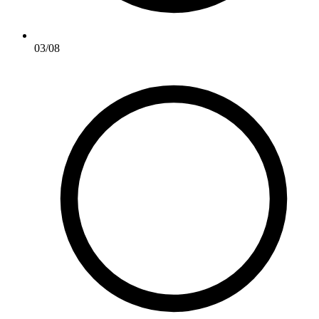
03/08