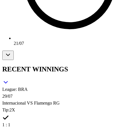
21/07
RECENT WINNINGS
League: BRA
29/07
Internacional
VS
Flamengo RG
Tip:
2X
1 : 1