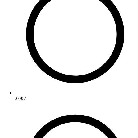
27/07