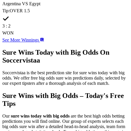
Argentina
VS
Egypt
Tip:
OVER 1.5
3 : 2
WON
See More Winnings
Sure Wins Today with Big Odds On
Soccervistaa
Soccervistaa is the best prediction site for sure wins today with big
odds. We offer free big odds sure win predictions daily, selected by
our expert tipsters after a thorough analysis of each match.
Sure Wins with Big Odds – Today's Free
Tips
Our
sure wins today with big odds
are the best high odds betting
predictions you will find online. Our group of experts selects each
big odds sure win after a detailed head-to-head analysis, team form