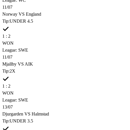
League: WC
11/07
Norway
VS
England
Tip:
UNDER 4.5
1 : 2
WON
League: SWE
11/07
Mjallby
VS
AIK
Tip:
2X
1 : 2
WON
League: SWE
13/07
Djurgarden
VS
Halmstad
Tip:
UNDER 3.5