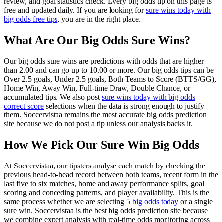
review, and goal statistics check. Every big odds tip on this page is
free and updated daily. If you are looking for
sure wins today with
big odds free tips
, you are in the right place.
What Are Our Big Odds Sure Wins?
Our big odds sure wins are predictions with odds that are higher
than 2.00 and can go up to 10.00 or more. Our big odds tips can be
Over 2.5 goals, Under 2.5 goals, Both Teams to Score (BTTS/GG),
Home Win, Away Win, Full-time Draw, Double Chance, or
accumulated tips. We also post
sure wins today with big odds
correct score
selections when the data is strong enough to justify
them. Soccervistaa remains the most accurate big odds prediction
site because we do not post a tip unless our analysis backs it.
How We Pick Our Sure Win Big Odds
At Soccervistaa, our tipsters analyse each match by checking the
previous head-to-head record between both teams, recent form in the
last five to six matches, home and away performance splits, goal
scoring and conceding patterns, and player availability. This is the
same process whether we are selecting
5 big odds today
or a single
sure win. Soccervistaa is the best big odds prediction site because
we combine expert analysis with real-time odds monitoring across