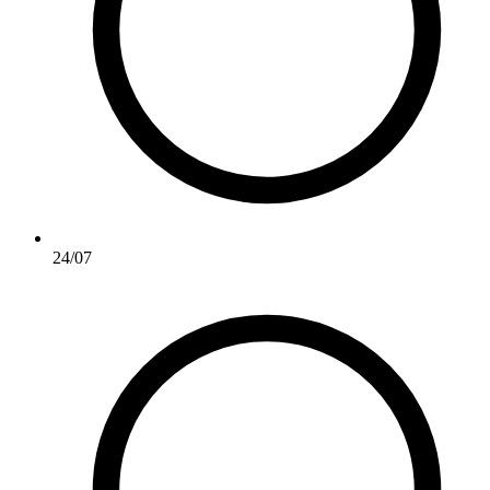
24/07