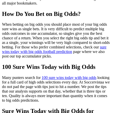
all major bookmakers.
How Do You Bet on Big Odds?
When betting on big odds you should place most of your big odds
sure wins as single bets. It is very difficult to predict multiple big
odds outcomes in one accumulator, so singles give you the best
chance of a return. When you select the right big odds tip and bet it
as a single, your winnings will be very high compared to short-odds
betting. For those who prefer combined selections, check our
sure
wins today with big odds football prediction
page where we also
post our top accumulator picks.
100 Sure Wins Today with Big Odds
Many punters search for
100 sure wins today with big odds
looking
for a full card of high odds selections every day. At Soccervistaa we
do not pad the page with tips just to hit a number. We post the tips
that our analysis supports on that day, whether that is three tips or
ten. Quality is always more important than quantity when it comes
to big odds predictions.
Sure Wins Today with Big Odds for