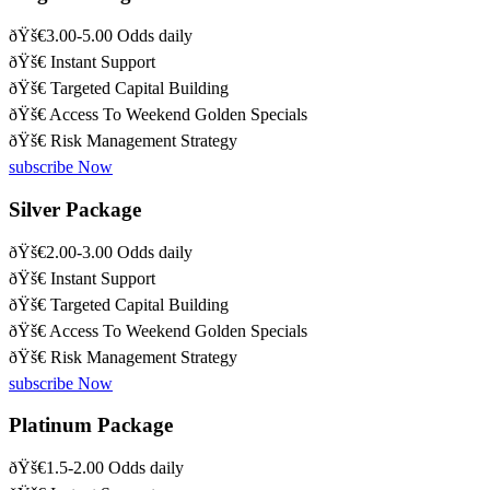
ðŸš€3.00-5.00 Odds daily
ðŸš€ Instant Support
ðŸš€ Targeted Capital Building
ðŸš€ Access To Weekend Golden Specials
ðŸš€ Risk Management Strategy
subscribe Now
Silver Package
ðŸš€2.00-3.00 Odds daily
ðŸš€ Instant Support
ðŸš€ Targeted Capital Building
ðŸš€ Access To Weekend Golden Specials
ðŸš€ Risk Management Strategy
subscribe Now
Platinum Package
ðŸš€1.5-2.00 Odds daily