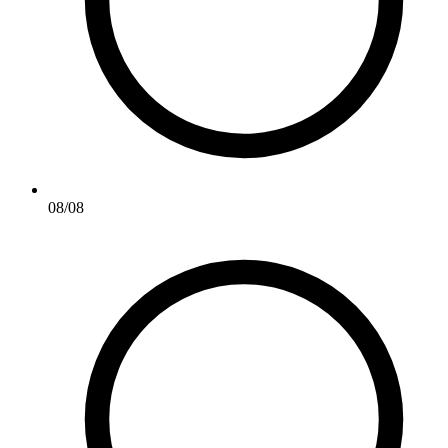
08/08