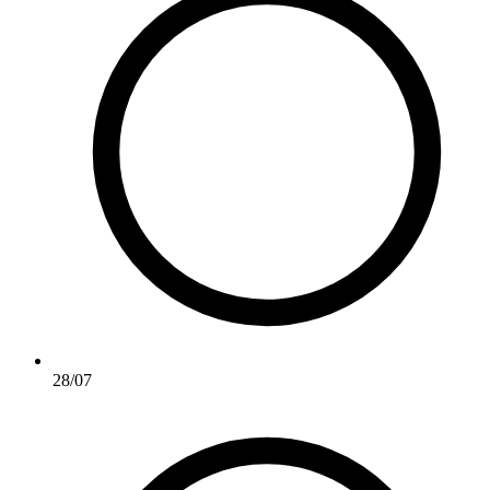
28/07