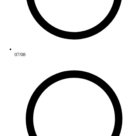
07/08