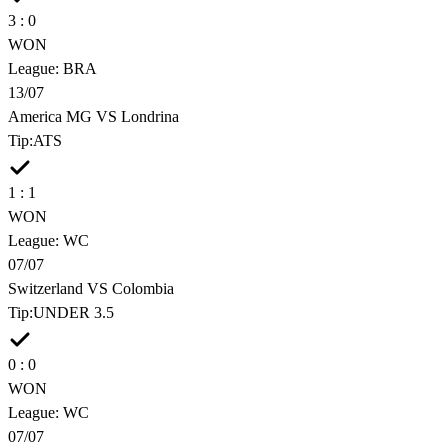
3 : 0
WON
League: BRA
13/07
America MG
VS
Londrina
Tip:
ATS
1 : 1
WON
League: WC
07/07
Switzerland
VS
Colombia
Tip:
UNDER 3.5
0 : 0
WON
League: WC
07/07