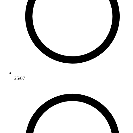
25/07