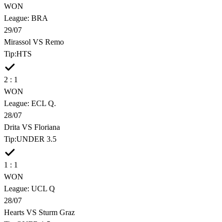
WON
League: BRA
29/07
Mirassol
VS
Remo
Tip:
HTS
2 : 1
WON
League: ECL Q.
28/07
Drita
VS
Floriana
Tip:
UNDER 3.5
1 : 1
WON
League: UCL Q
28/07
Hearts
VS
Sturm Graz