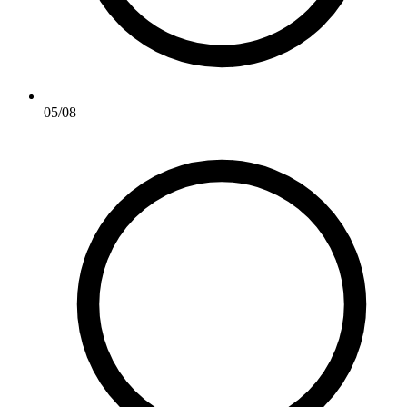
05/08