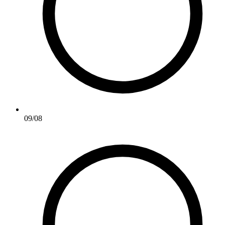
09/08