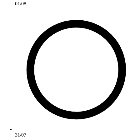
01/08
31/07