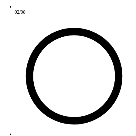
02/08