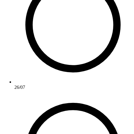
26/07