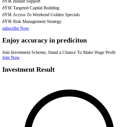
ðŸš€ Instant Support
ðŸš€ Targeted Capital Building
ðŸš€ Access To Weekend Golden Specials
ðŸš€ Risk Management Strategy
subscribe Now
Enjoy accuracy in prediciton
Join Investment Scheme, Stand a Chance To Make Huge Profit
Join Now
Investment Result