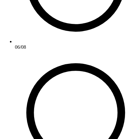
06/08