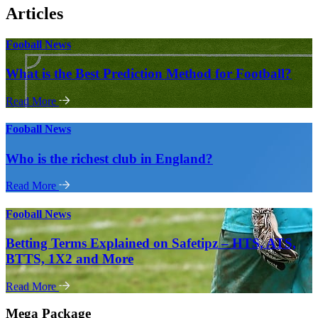
Articles
Fooball News
What is the Best Prediction Method for Football?
Read More
Fooball News
Who is the richest club in England?
Read More
Fooball News
Betting Terms Explained on Safetipz – HTS, ATS,
BTTS, 1X2 and More
Read More
Mega Package