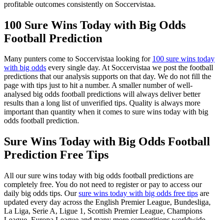
profitable outcomes consistently on Soccervistaa.
100 Sure Wins Today with Big Odds
Football Prediction
Many punters come to Soccervistaa looking for
100 sure wins today
with big odds
every single day. At Soccervistaa we post the football
predictions that our analysis supports on that day. We do not fill the
page with tips just to hit a number. A smaller number of well-
analysed big odds football predictions will always deliver better
results than a long list of unverified tips. Quality is always more
important than quantity when it comes to sure wins today with big
odds football prediction.
Sure Wins Today with Big Odds Football
Prediction Free Tips
All our sure wins today with big odds football predictions are
completely free. You do not need to register or pay to access our
daily big odds tips. Our
sure wins today with big odds free tips
are
updated every day across the English Premier League, Bundesliga,
La Liga, Serie A, Ligue 1, Scottish Premier League, Champions
League, Europa League and many more competitions worldwide.