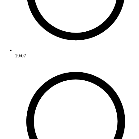
19/07