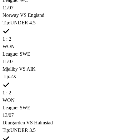
League: WC
11/07
Norway
VS
England
Tip:
UNDER 4.5
1 : 2
WON
League: SWE
11/07
Mjallby
VS
AIK
Tip:
2X
1 : 2
WON
League: SWE
13/07
Djurgarden
VS
Halmstad
Tip:
UNDER 3.5