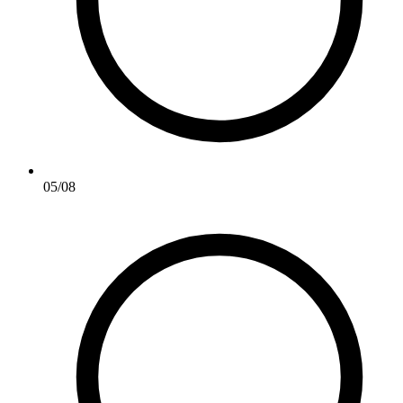
05/08