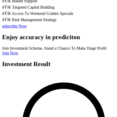
ðŸš€ Instant Support
ðŸš€ Targeted Capital Building
ðŸš€ Access To Weekend Golden Specials
ðŸš€ Risk Management Strategy
subscribe Now
Enjoy accuracy in prediciton
Join Investment Scheme, Stand a Chance To Make Huge Profit
Join Now
Investment Result