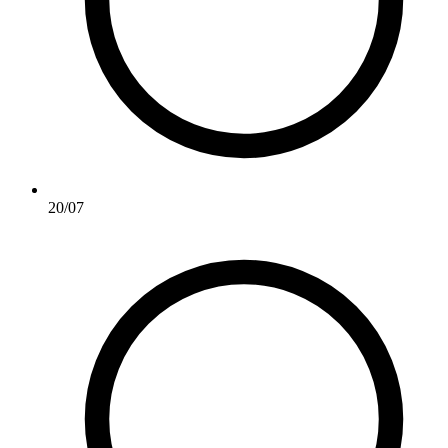
20/07