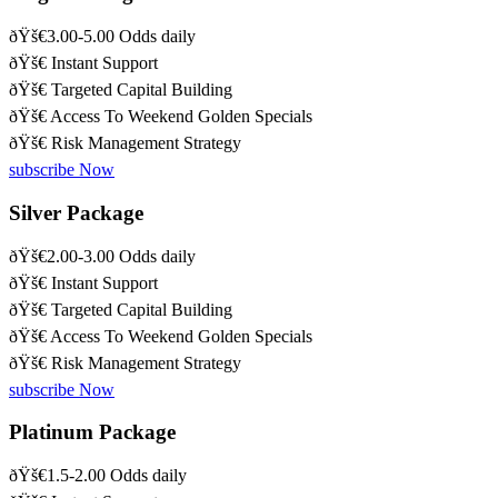
ðŸš€3.00-5.00 Odds daily
ðŸš€ Instant Support
ðŸš€ Targeted Capital Building
ðŸš€ Access To Weekend Golden Specials
ðŸš€ Risk Management Strategy
subscribe Now
Silver Package
ðŸš€2.00-3.00 Odds daily
ðŸš€ Instant Support
ðŸš€ Targeted Capital Building
ðŸš€ Access To Weekend Golden Specials
ðŸš€ Risk Management Strategy
subscribe Now
Platinum Package
ðŸš€1.5-2.00 Odds daily