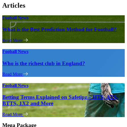
Articles
Fooball News
What is the Best Prediction Method for Football?
Read More
Fooball News
Who is the richest club in England?
Read More
Fooball News
Betting Terms Explained on Safetipz – HTS, ATS,
BTTS, 1X2 and More
Read More
Mega Package