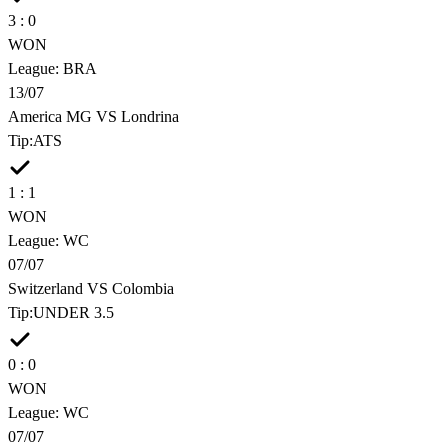
3 : 0
WON
League: BRA
13/07
America MG
VS
Londrina
Tip:
ATS
1 : 1
WON
League: WC
07/07
Switzerland
VS
Colombia
Tip:
UNDER 3.5
0 : 0
WON
League: WC
07/07