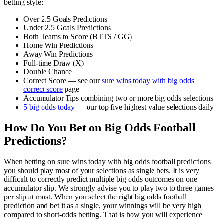
betting style:
Over 2.5 Goals Predictions
Under 2.5 Goals Predictions
Both Teams to Score (BTTS / GG)
Home Win Predictions
Away Win Predictions
Full-time Draw (X)
Double Chance
Correct Score — see our
sure wins today with big odds
correct score
page
Accumulator Tips combining two or more big odds selections
5 big odds today
— our top five highest value selections daily
How Do You Bet on Big Odds Football
Predictions?
When betting on sure wins today with big odds football predictions
you should play most of your selections as single bets. It is very
difficult to correctly predict multiple big odds outcomes on one
accumulator slip. We strongly advise you to play two to three games
per slip at most. When you select the right big odds football
prediction and bet it as a single, your winnings will be very high
compared to short-odds betting. That is how you will experience