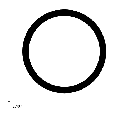
27/07