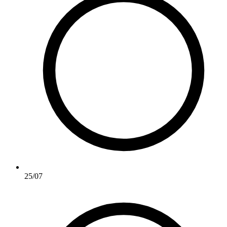
25/07