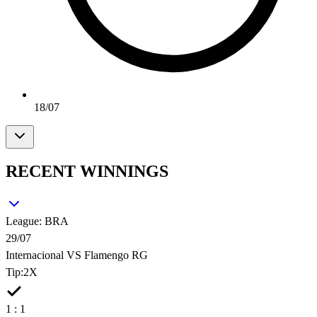
18/07
RECENT WINNINGS
League: BRA
29/07
Internacional
VS
Flamengo RG
Tip:
2X
1 : 1