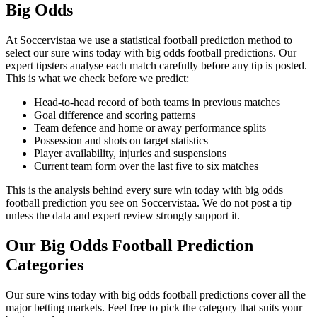
Big Odds
At Soccervistaa we use a statistical football prediction method to
select our sure wins today with big odds football predictions. Our
expert tipsters analyse each match carefully before any tip is posted.
This is what we check before we predict:
Head-to-head record of both teams in previous matches
Goal difference and scoring patterns
Team defence and home or away performance splits
Possession and shots on target statistics
Player availability, injuries and suspensions
Current team form over the last five to six matches
This is the analysis behind every sure win today with big odds
football prediction you see on Soccervistaa. We do not post a tip
unless the data and expert review strongly support it.
Our Big Odds Football Prediction
Categories
Our sure wins today with big odds football predictions cover all the
major betting markets. Feel free to pick the category that suits your