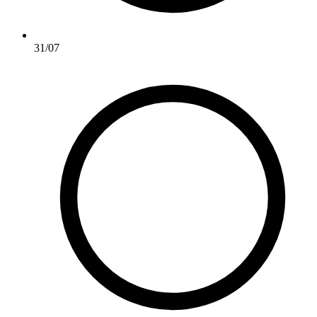
31/07