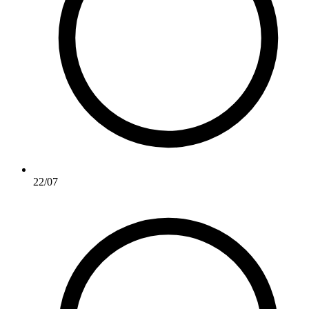
22/07