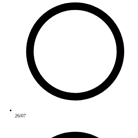
26/07