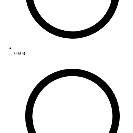
04/08