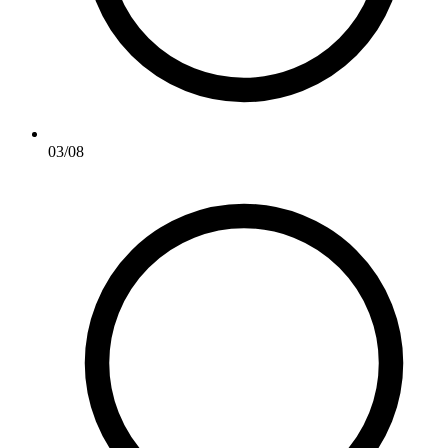
03/08