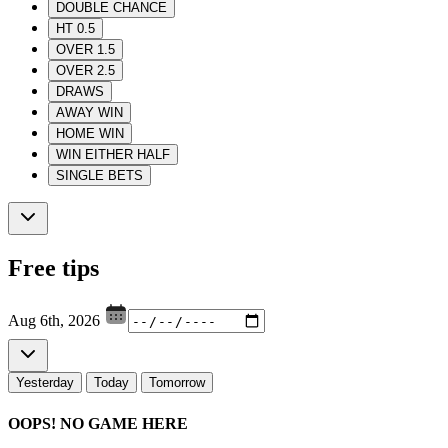
DOUBLE CHANCE
HT 0.5
OVER 1.5
OVER 2.5
DRAWS
AWAY WIN
HOME WIN
WIN EITHER HALF
SINGLE BETS
Free tips
Aug 6th, 2026
Yesterday
Today
Tomorrow
OOPS! NO GAME HERE