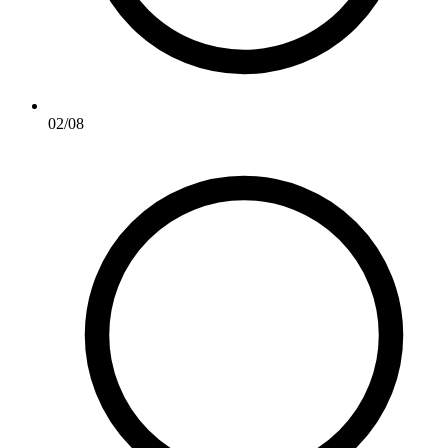
02/08