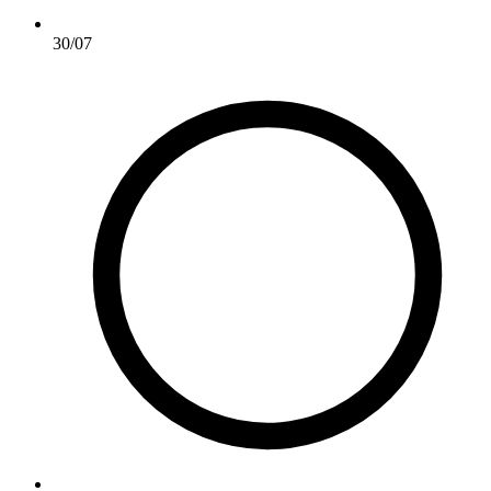
30/07