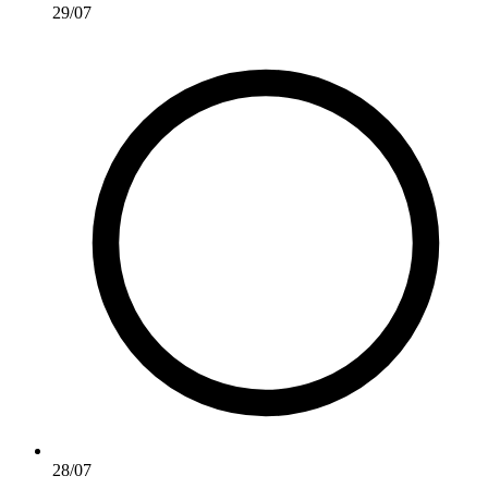
29/07
28/07