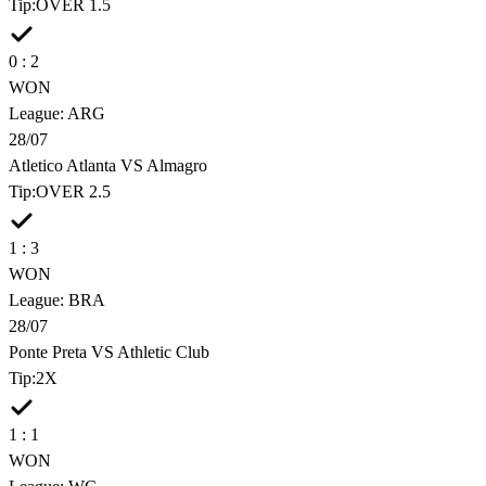
Tip:
OVER 1.5
0 : 2
WON
League: ARG
28/07
Atletico Atlanta
VS
Almagro
Tip:
OVER 2.5
1 : 3
WON
League: BRA
28/07
Ponte Preta
VS
Athletic Club
Tip:
2X
1 : 1
WON