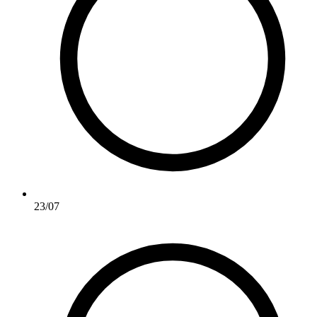
23/07