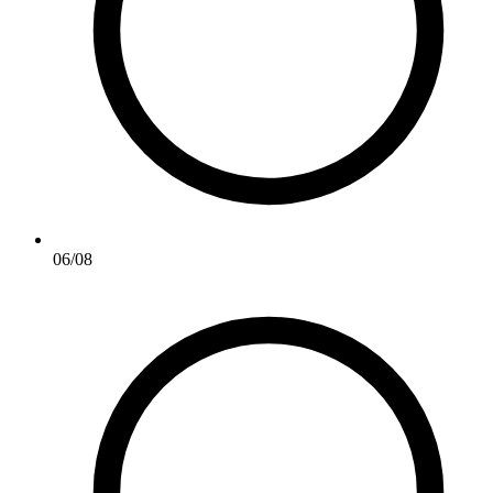
06/08