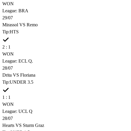
WON
League: BRA
29/07
Mirassol
VS
Remo
Tip:
HTS
2 : 1
WON
League: ECL Q.
28/07
Drita
VS
Floriana
Tip:
UNDER 3.5
1 : 1
WON
League: UCL Q
28/07
Hearts
VS
Sturm Graz