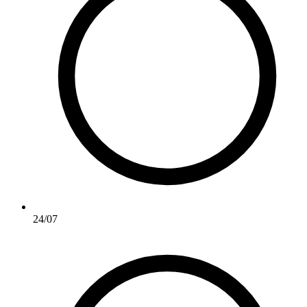
24/07