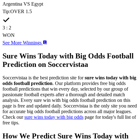
Argentina
VS
Egypt
Tip:
OVER 1.5
3 : 2
WON
See More Winnings
Sure Wins Today with Big Odds Football
Prediction on Soccervistaa
Soccervistaa is the best prediction site for
sure wins today with big
odds football prediction
. Our platform provides free big odds
football predictions that win every day, selected by our group of
passionate football experts after a thorough and detailed match
analysis. Every sure win with big odds football prediction on this
page is free and updated daily. Soccervistaa is the only site you need
for accurate big odds football predictions across all major leagues.
Check our
sure wins today with big odds
page for today's full list of
free tips.
How We Predict Sure Wins Today with