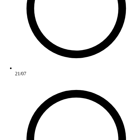
21/07