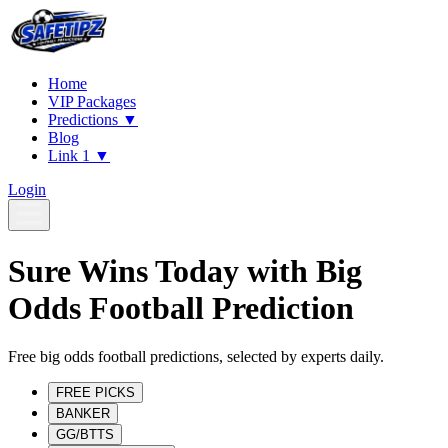
Home
VIP Packages
Predictions
▼
Blog
Link 1
▼
Login
Sure Wins Today with Big
Odds Football Prediction
Free big odds football predictions, selected by experts daily.
FREE PICKS
BANKER
GG/BTTS