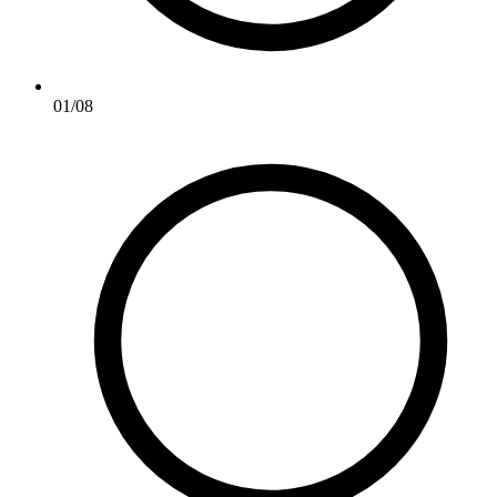
01/08