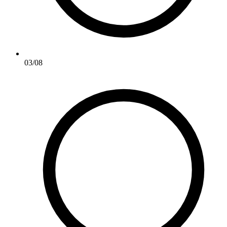
03/08