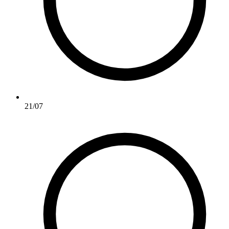
21/07