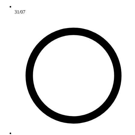
31/07