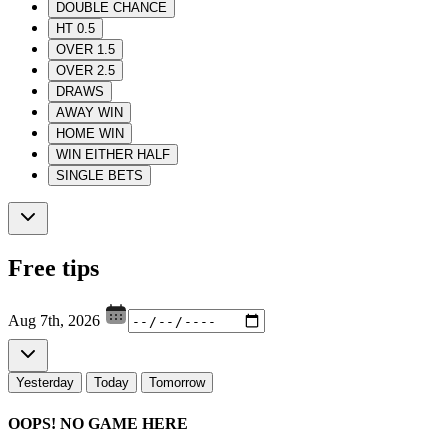
DOUBLE CHANCE
HT 0.5
OVER 1.5
OVER 2.5
DRAWS
AWAY WIN
HOME WIN
WIN EITHER HALF
SINGLE BETS
Free tips
Aug 7th, 2026
Yesterday
Today
Tomorrow
OOPS! NO GAME HERE