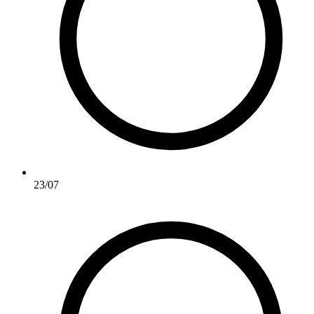
23/07