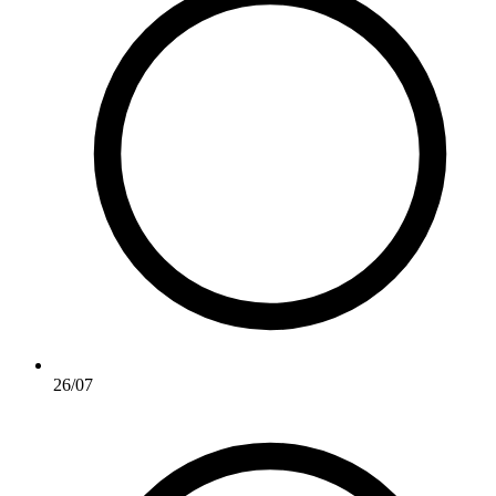
26/07