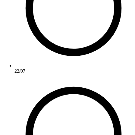
22/07