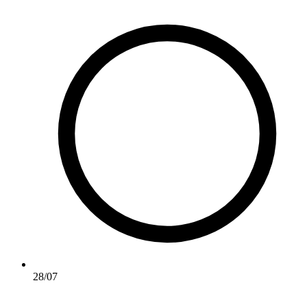
28/07