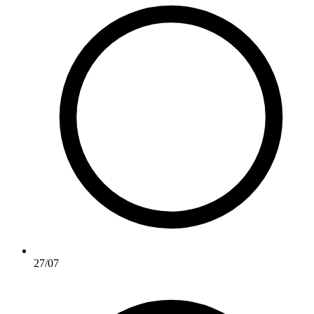
27/07