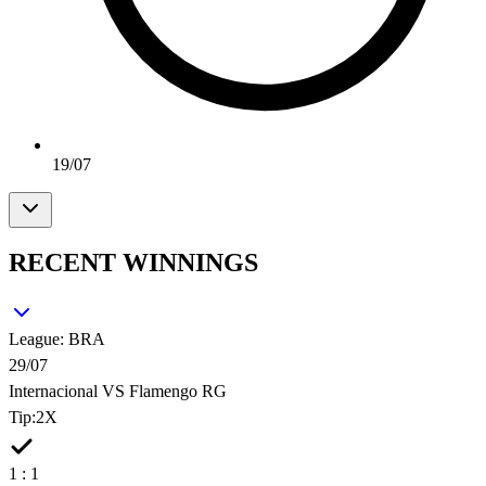
19/07
RECENT WINNINGS
League: BRA
29/07
Internacional
VS
Flamengo RG
Tip:
2X
1 : 1