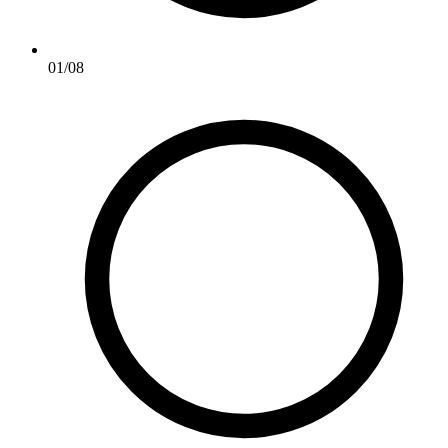
01/08