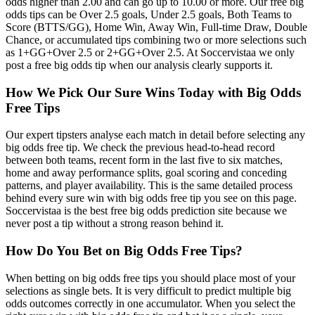
odds higher than 2.00 and can go up to 10.00 or more. Our free big
odds tips can be Over 2.5 goals, Under 2.5 goals, Both Teams to
Score (BTTS/GG), Home Win, Away Win, Full-time Draw, Double
Chance, or accumulated tips combining two or more selections such
as 1+GG+Over 2.5 or 2+GG+Over 2.5. At Soccervistaa we only
post a free big odds tip when our analysis clearly supports it.
How We Pick Our Sure Wins Today with Big Odds
Free Tips
Our expert tipsters analyse each match in detail before selecting any
big odds free tip. We check the previous head-to-head record
between both teams, recent form in the last five to six matches,
home and away performance splits, goal scoring and conceding
patterns, and player availability. This is the same detailed process
behind every sure win with big odds free tip you see on this page.
Soccervistaa is the best free big odds prediction site because we
never post a tip without a strong reason behind it.
How Do You Bet on Big Odds Free Tips?
When betting on big odds free tips you should place most of your
selections as single bets. It is very difficult to predict multiple big
odds outcomes correctly in one accumulator. When you select the