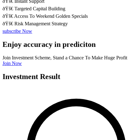
ðŸš€ Instant Support
ðŸš€ Targeted Capital Building
ðŸš€ Access To Weekend Golden Specials
ðŸš€ Risk Management Strategy
subscribe Now
Enjoy accuracy in prediciton
Join Investment Scheme, Stand a Chance To Make Huge Profit
Join Now
Investment Result