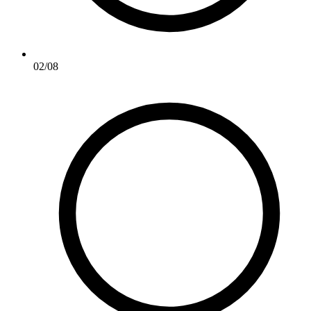
02/08