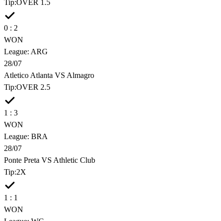
Tip:
OVER 1.5
0 : 2
WON
League: ARG
28/07
Atletico Atlanta
VS
Almagro
Tip:
OVER 2.5
1 : 3
WON
League: BRA
28/07
Ponte Preta
VS
Athletic Club
Tip:
2X
1 : 1
WON