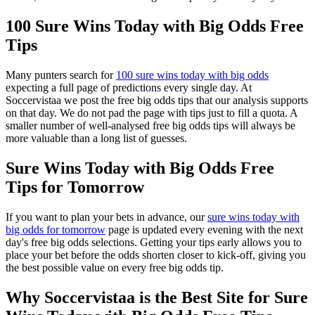
100 Sure Wins Today with Big Odds Free
Tips
Many punters search for
100 sure wins today with big odds
expecting a full page of predictions every single day. At
Soccervistaa we post the free big odds tips that our analysis supports
on that day. We do not pad the page with tips just to fill a quota. A
smaller number of well-analysed free big odds tips will always be
more valuable than a long list of guesses.
Sure Wins Today with Big Odds Free
Tips for Tomorrow
If you want to plan your bets in advance, our
sure wins today with
big odds for tomorrow
page is updated every evening with the next
day's free big odds selections. Getting your tips early allows you to
place your bet before the odds shorten closer to kick-off, giving you
the best possible value on every free big odds tip.
Why Soccervistaa is the Best Site for Sure