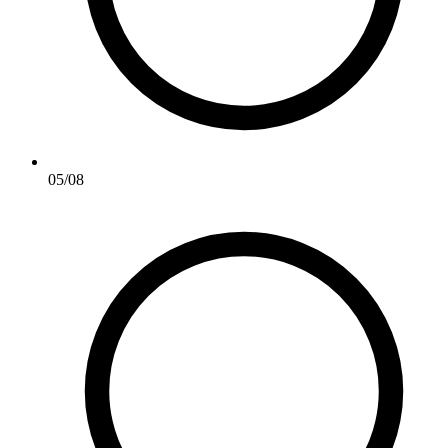
05/08