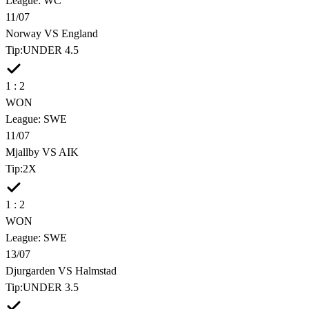
League: WC
11/07
Norway
VS
England
Tip:
UNDER 4.5
1 : 2
WON
League: SWE
11/07
Mjallby
VS
AIK
Tip:
2X
1 : 2
WON
League: SWE
13/07
Djurgarden
VS
Halmstad
Tip:
UNDER 3.5