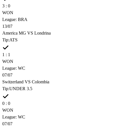
3 : 0
WON
League: BRA
13/07
America MG
VS
Londrina
Tip:
ATS
1 : 1
WON
League: WC
07/07
Switzerland
VS
Colombia
Tip:
UNDER 3.5
0 : 0
WON
League: WC
07/07