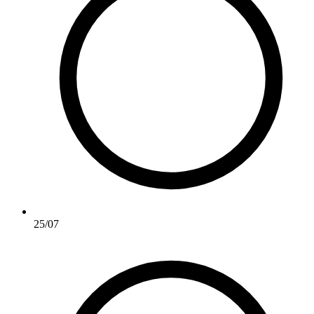
25/07