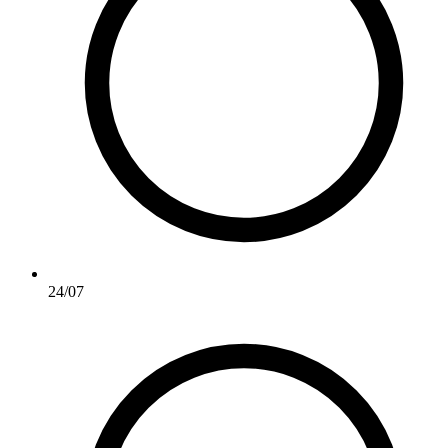
24/07