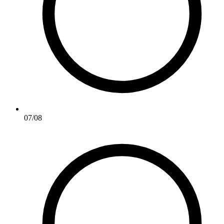
07/08