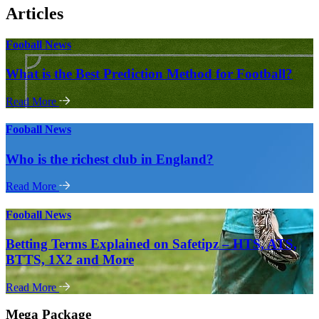
Articles
Fooball News
What is the Best Prediction Method for Football?
Read More
Fooball News
Who is the richest club in England?
Read More
Fooball News
Betting Terms Explained on Safetipz – HTS, ATS,
BTTS, 1X2 and More
Read More
Mega Package