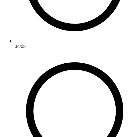
04/08