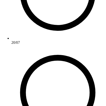
20/07