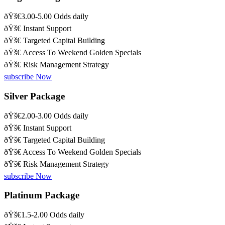
ðŸš€3.00-5.00 Odds daily
ðŸš€ Instant Support
ðŸš€ Targeted Capital Building
ðŸš€ Access To Weekend Golden Specials
ðŸš€ Risk Management Strategy
subscribe Now
Silver Package
ðŸš€2.00-3.00 Odds daily
ðŸš€ Instant Support
ðŸš€ Targeted Capital Building
ðŸš€ Access To Weekend Golden Specials
ðŸš€ Risk Management Strategy
subscribe Now
Platinum Package
ðŸš€1.5-2.00 Odds daily