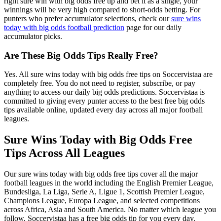
right sure win with big odds free tip and bet it as a single, your
winnings will be very high compared to short-odds betting. For
punters who prefer accumulator selections, check our
sure wins
today with big odds football prediction
page for our daily
accumulator picks.
Are These Big Odds Tips Really Free?
Yes. All sure wins today with big odds free tips on Soccervistaa are
completely free. You do not need to register, subscribe, or pay
anything to access our daily big odds predictions. Soccervistaa is
committed to giving every punter access to the best free big odds
tips available online, updated every day across all major football
leagues.
Sure Wins Today with Big Odds Free
Tips Across All Leagues
Our sure wins today with big odds free tips cover all the major
football leagues in the world including the English Premier League,
Bundesliga, La Liga, Serie A, Ligue 1, Scottish Premier League,
Champions League, Europa League, and selected competitions
across Africa, Asia and South America. No matter which league you
follow, Soccervistaa has a free big odds tip for you every day.