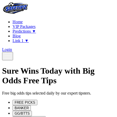
Home
VIP Packages
Predictions
▼
Blog
Link 1
▼
Login
Sure Wins Today with Big
Odds Free Tips
Free big odds tips selected daily by our expert tipsters.
FREE PICKS
BANKER
GG/BTTS