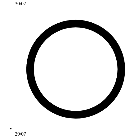
30/07
29/07