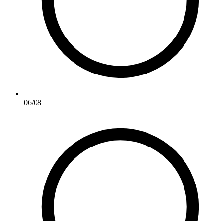
06/08