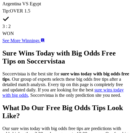
Argentina
VS
Egypt
Tip:
OVER 1.5
3 : 2
WON
See More Winnings
Sure Wins Today with Big Odds Free
Tips on Soccervistaa
Soccervistaa is the best site for
sure wins today with big odds free
tips
. Our group of experts selects these big odds free tips after a
detailed match analysis. Every tip on this page is completely free
and updated daily. If you are looking for the best
sure wins today
with big odds
,
Soccervistaa is the only prediction site you need.
What Do Our Free Big Odds Tips Look
Like?
Our sure wins today with big odds free tips are predictions with