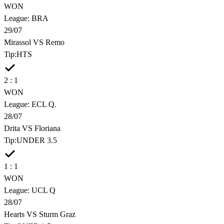
WON
League: BRA
29/07
Mirassol
VS
Remo
Tip:
HTS
2 : 1
WON
League: ECL Q.
28/07
Drita
VS
Floriana
Tip:
UNDER 3.5
1 : 1
WON
League: UCL Q
28/07
Hearts
VS
Sturm Graz