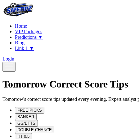
Home
VIP Packages
Predictions
▼
Blog
Link 1
▼
Login
Tomorrow Correct Score Tips
Tomorrow's correct score tips updated every evening. Expert analyst pic
FREE PICKS
BANKER
GG/BTTS
DOUBLE CHANCE
HT 0.5