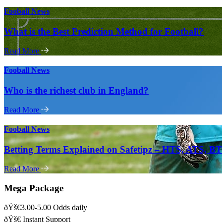
Fooball News
What is the Best Prediction Method for Football?
Read More
Fooball News
Who is the richest club in England?
Read More
Fooball News
Betting Terms Explained on Safetipz – HTS, ATS, 
Read More
Mega Package
ðŸš€3.00-5.00 Odds daily
ðŸš€ Instant Support