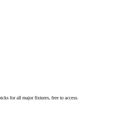
ks for all major fixtures, free to access.