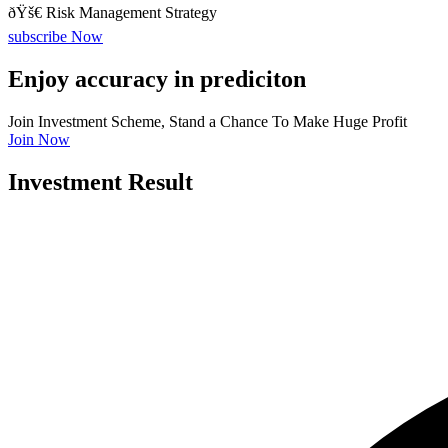
ðŸš€ Risk Management Strategy
subscribe Now
Enjoy accuracy in prediciton
Join Investment Scheme, Stand a Chance To Make Huge Profit
Join Now
Investment Result