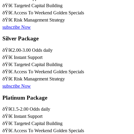
ðŸš€ Targeted Capital Building
ðŸš€ Access To Weekend Golden Specials
ðŸš€ Risk Management Strategy
subscribe Now
Silver Package
ðŸš€2.00-3.00 Odds daily
ðŸš€ Instant Support
ðŸš€ Targeted Capital Building
ðŸš€ Access To Weekend Golden Specials
ðŸš€ Risk Management Strategy
subscribe Now
Platinum Package
ðŸš€1.5-2.00 Odds daily
ðŸš€ Instant Support
ðŸš€ Targeted Capital Building
ðŸš€ Access To Weekend Golden Specials