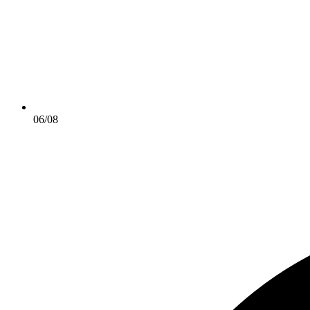
06/08