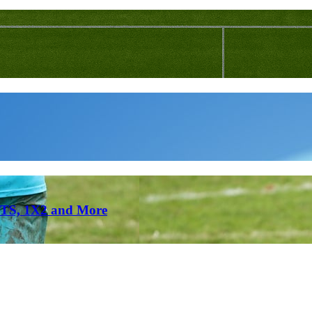
BTTS, 1X2 and More