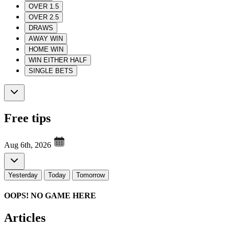
OVER 1.5
OVER 2.5
DRAWS
AWAY WIN
HOME WIN
WIN EITHER HALF
SINGLE BETS
Free tips
Aug 6th, 2026
Yesterday
Today
Tomorrow
OOPS! NO GAME HERE
Articles