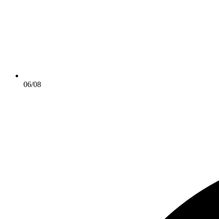
06/08