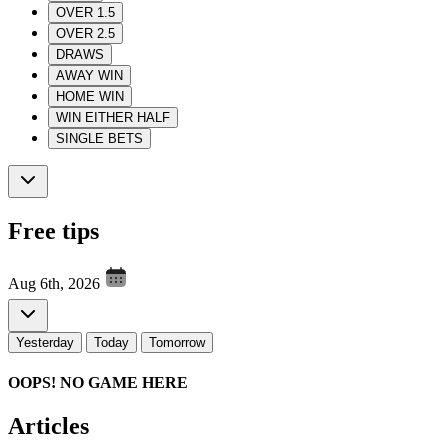
OVER 1.5
OVER 2.5
DRAWS
AWAY WIN
HOME WIN
WIN EITHER HALF
SINGLE BETS
Free tips
Aug 6th, 2026
Yesterday
Today
Tomorrow
OOPS! NO GAME HERE
Articles