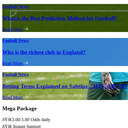
Fooball News
What is the Best Prediction Method for Football?
Read More
Fooball News
Who is the richest club in England?
Read More
Fooball News
Betting Terms Explained on Safetipz – HTS, ATS, 
Read More
Mega Package
ðŸš€3.00-5.00 Odds daily
ðŸš€ Instant Support