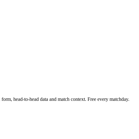
 on form, head-to-head data and match context. Free every matchday.