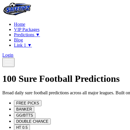
Home
VIP Packages
Predictions
▼
Blog
Link 1
▼
Login
100 Sure Football Predictions
Broad daily sure football predictions across all major leagues. Built
FREE PICKS
BANKER
GG/BTTS
DOUBLE CHANCE
HT 0.5