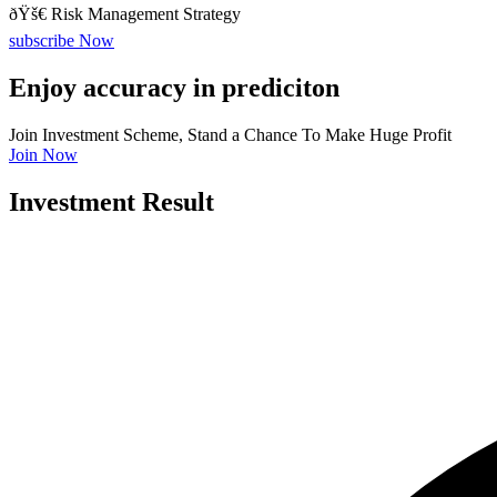
ðŸš€ Risk Management Strategy
subscribe Now
Enjoy accuracy in prediciton
Join Investment Scheme, Stand a Chance To Make Huge Profit
Join Now
Investment Result