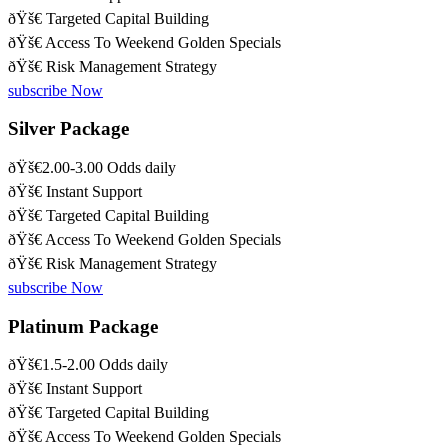
ðŸš€ Targeted Capital Building
ðŸš€ Access To Weekend Golden Specials
ðŸš€ Risk Management Strategy
subscribe Now
Silver Package
ðŸš€2.00-3.00 Odds daily
ðŸš€ Instant Support
ðŸš€ Targeted Capital Building
ðŸš€ Access To Weekend Golden Specials
ðŸš€ Risk Management Strategy
subscribe Now
Platinum Package
ðŸš€1.5-2.00 Odds daily
ðŸš€ Instant Support
ðŸš€ Targeted Capital Building
ðŸš€ Access To Weekend Golden Specials