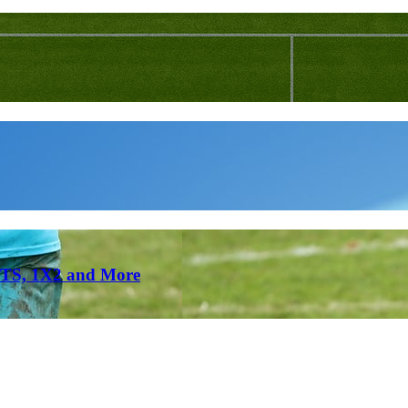
BTTS, 1X2 and More