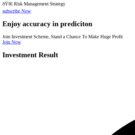
ðŸš€ Risk Management Strategy
subscribe Now
Enjoy accuracy in prediciton
Join Investment Scheme, Stand a Chance To Make Huge Profit
Join Now
Investment Result