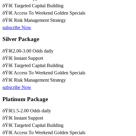
ðŸš€ Targeted Capital Building
ðŸš€ Access To Weekend Golden Specials
ðŸš€ Risk Management Strategy
subscribe Now
Silver Package
ðŸš€2.00-3.00 Odds daily
ðŸš€ Instant Support
ðŸš€ Targeted Capital Building
ðŸš€ Access To Weekend Golden Specials
ðŸš€ Risk Management Strategy
subscribe Now
Platinum Package
ðŸš€1.5-2.00 Odds daily
ðŸš€ Instant Support
ðŸš€ Targeted Capital Building
ðŸš€ Access To Weekend Golden Specials