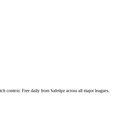
ch context. Free daily from Safetipz across all major leagues.