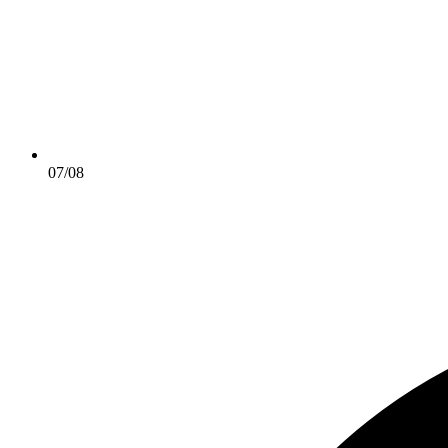
07/08