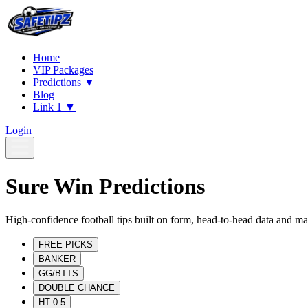
Home
VIP Packages
Predictions
▼
Blog
Link 1
▼
Login
Sure Win Predictions
High-confidence football tips built on form, head-to-head data and mat
FREE PICKS
BANKER
GG/BTTS
DOUBLE CHANCE
HT 0.5