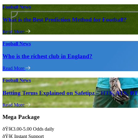
Fooball News
What is the Best Prediction Method for Football?
Read More
Fooball News
Who is the richest club in England?
Read More
Fooball News
Betting Terms Explained on Safetipz – HTS, ATS, 
Read More
Mega Package
ðŸš€3.00-5.00 Odds daily
ðŸš€ Instant Support