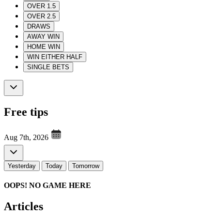
OVER 1.5
OVER 2.5
DRAWS
AWAY WIN
HOME WIN
WIN EITHER HALF
SINGLE BETS
Free tips
Aug 7th, 2026
Yesterday
Today
Tomorrow
OOPS! NO GAME HERE
Articles