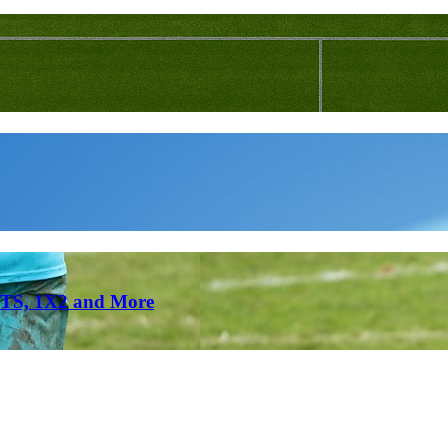
BTTS, 1X2 and More