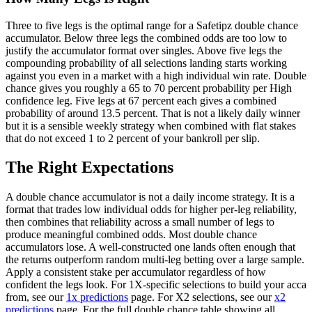
Three to five legs is the optimal range for a Safetipz double chance
accumulator. Below three legs the combined odds are too low to
justify the accumulator format over singles. Above five legs the
compounding probability of all selections landing starts working
against you even in a market with a high individual win rate. Double
chance gives you roughly a 65 to 70 percent probability per High
confidence leg. Five legs at 67 percent each gives a combined
probability of around 13.5 percent. That is not a likely daily winner
but it is a sensible weekly strategy when combined with flat stakes
that do not exceed 1 to 2 percent of your bankroll per slip.
The Right Expectations
A double chance accumulator is not a daily income strategy. It is a
format that trades low individual odds for higher per-leg reliability,
then combines that reliability across a small number of legs to
produce meaningful combined odds. Most double chance
accumulators lose. A well-constructed one lands often enough that
the returns outperform random multi-leg betting over a large sample.
Apply a consistent stake per accumulator regardless of how
confident the legs look. For 1X-specific selections to build your acca
from, see our
1x predictions
page. For X2 selections, see our
x2
predictions
page. For the full double chance table showing all