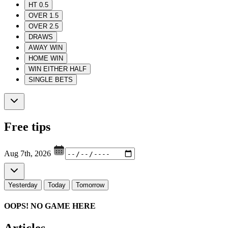
HT 0.5
OVER 1.5
OVER 2.5
DRAWS
AWAY WIN
HOME WIN
WIN EITHER HALF
SINGLE BETS
Free tips
Aug 7th, 2026
Yesterday
Today
Tomorrow
OOPS! NO GAME HERE
Articles