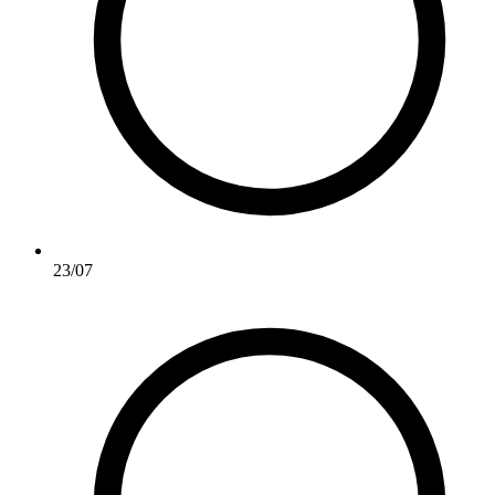
23/07