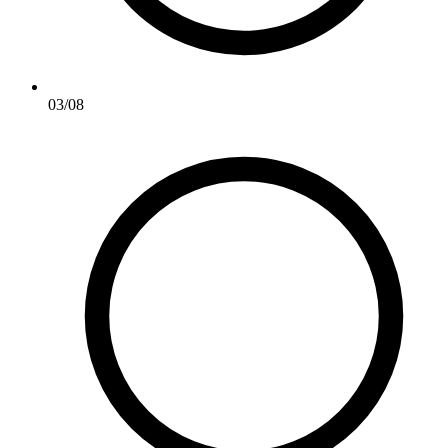
03/08