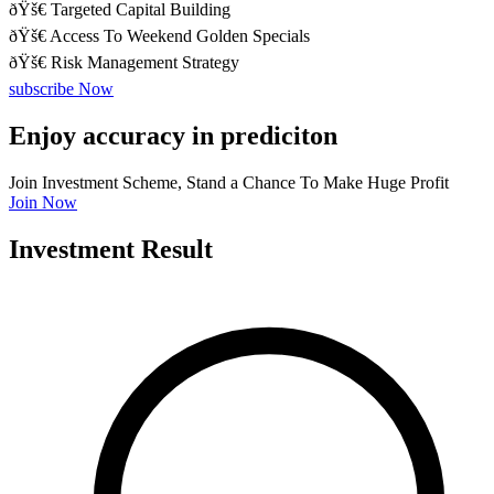
ðŸš€ Targeted Capital Building
ðŸš€ Access To Weekend Golden Specials
ðŸš€ Risk Management Strategy
subscribe Now
Enjoy accuracy in prediciton
Join Investment Scheme, Stand a Chance To Make Huge Profit
Join Now
Investment Result