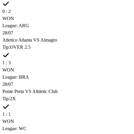
0 : 2
WON
League: ARG
28/07
Atletico Atlanta
VS
Almagro
Tip:
OVER 2.5
1 : 3
WON
League: BRA
28/07
Ponte Preta
VS
Athletic Club
Tip:
2X
1 : 1
WON
League: WC