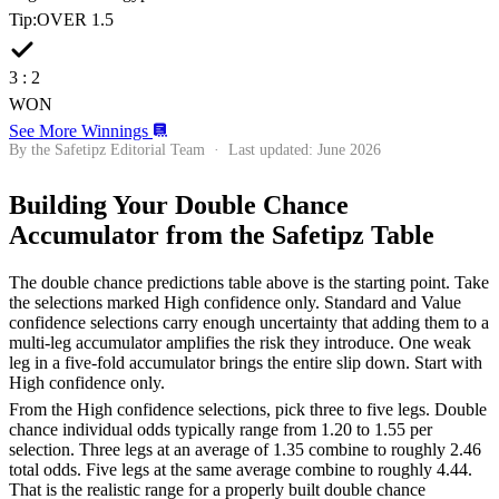
Tip:
OVER 1.5
3 : 2
WON
See More Winnings
By the Safetipz Editorial Team · Last updated: June 2026
Building Your Double Chance
Accumulator from the Safetipz Table
The double chance predictions table above is the starting point. Take
the selections marked High confidence only. Standard and Value
confidence selections carry enough uncertainty that adding them to a
multi-leg accumulator amplifies the risk they introduce. One weak
leg in a five-fold accumulator brings the entire slip down. Start with
High confidence only.
From the High confidence selections, pick three to five legs. Double
chance individual odds typically range from 1.20 to 1.55 per
selection. Three legs at an average of 1.35 combine to roughly 2.46
total odds. Five legs at the same average combine to roughly 4.44.
That is the realistic range for a properly built double chance