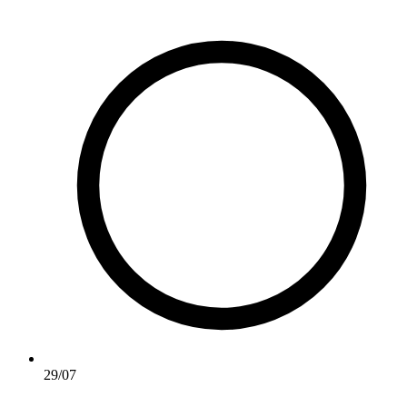
29/07