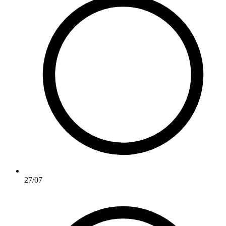
27/07