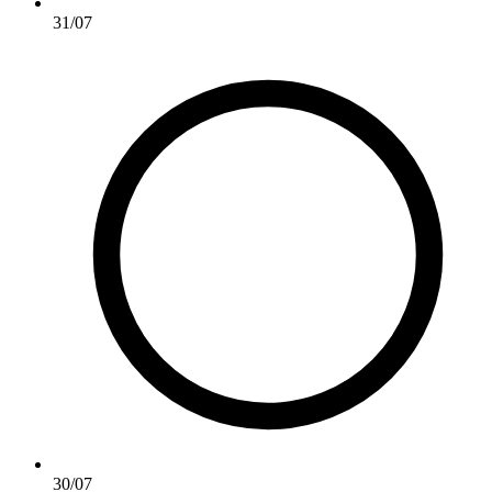
31/07
30/07