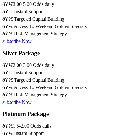
ðŸš€3.00-5.00 Odds daily
ðŸš€ Instant Support
ðŸš€ Targeted Capital Building
ðŸš€ Access To Weekend Golden Specials
ðŸš€ Risk Management Strategy
subscribe Now
Silver Package
ðŸš€2.00-3.00 Odds daily
ðŸš€ Instant Support
ðŸš€ Targeted Capital Building
ðŸš€ Access To Weekend Golden Specials
ðŸš€ Risk Management Strategy
subscribe Now
Platinum Package
ðŸš€1.5-2.00 Odds daily
ðŸš€ Instant Support