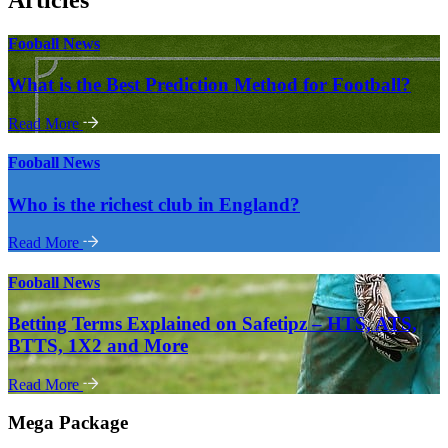
Fooball News
What is the Best Prediction Method for Football?
Read More
Fooball News
Who is the richest club in England?
Read More
Fooball News
Betting Terms Explained on Safetipz – HTS, ATS,
BTTS, 1X2 and More
Read More
Mega Package