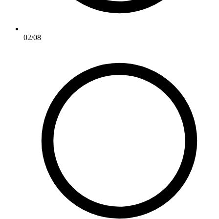
02/08