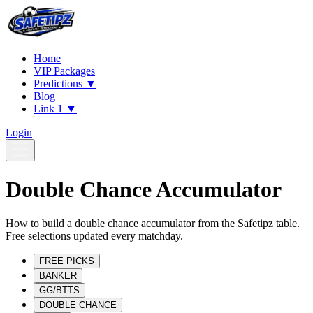
Home
VIP Packages
Predictions
▼
Blog
Link 1
▼
Login
Double Chance Accumulator
How to build a double chance accumulator from the Safetipz table.
Free selections updated every matchday.
FREE PICKS
BANKER
GG/BTTS
DOUBLE CHANCE