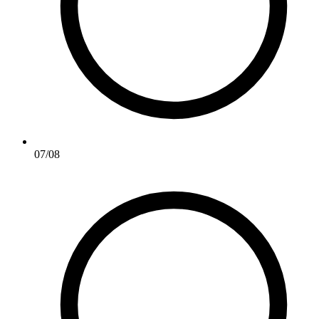
07/08