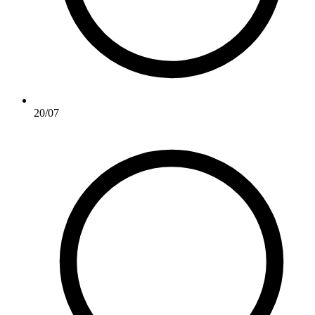
20/07