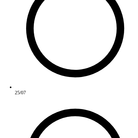
25/07