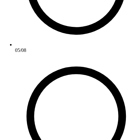
05/08