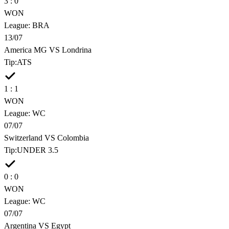
3 : 0
WON
League: BRA
13/07
America MG
VS
Londrina
Tip:
ATS
1 : 1
WON
League: WC
07/07
Switzerland
VS
Colombia
Tip:
UNDER 3.5
0 : 0
WON
League: WC
07/07
Argentina
VS
Egypt