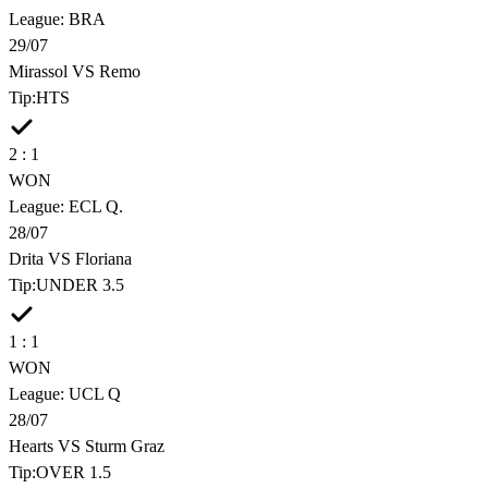
League: BRA
29/07
Mirassol
VS
Remo
Tip:
HTS
2 : 1
WON
League: ECL Q.
28/07
Drita
VS
Floriana
Tip:
UNDER 3.5
1 : 1
WON
League: UCL Q
28/07
Hearts
VS
Sturm Graz
Tip:
OVER 1.5