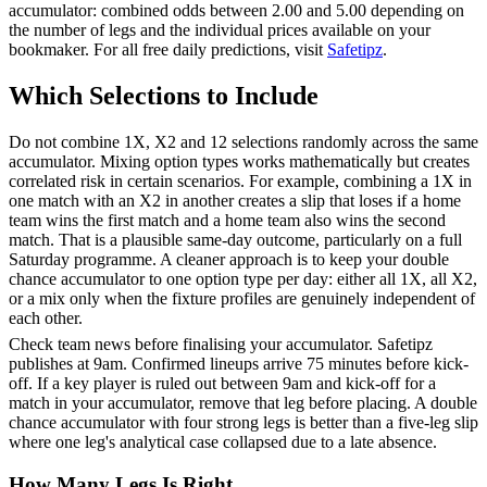
accumulator: combined odds between 2.00 and 5.00 depending on
the number of legs and the individual prices available on your
bookmaker. For all free daily predictions, visit
Safetipz
.
Which Selections to Include
Do not combine 1X, X2 and 12 selections randomly across the same
accumulator. Mixing option types works mathematically but creates
correlated risk in certain scenarios. For example, combining a 1X in
one match with an X2 in another creates a slip that loses if a home
team wins the first match and a home team also wins the second
match. That is a plausible same-day outcome, particularly on a full
Saturday programme. A cleaner approach is to keep your double
chance accumulator to one option type per day: either all 1X, all X2,
or a mix only when the fixture profiles are genuinely independent of
each other.
Check team news before finalising your accumulator. Safetipz
publishes at 9am. Confirmed lineups arrive 75 minutes before kick-
off. If a key player is ruled out between 9am and kick-off for a
match in your accumulator, remove that leg before placing. A double
chance accumulator with four strong legs is better than a five-leg slip
where one leg's analytical case collapsed due to a late absence.
How Many Legs Is Right