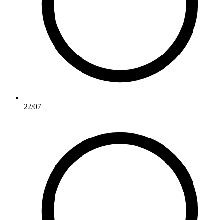
22/07