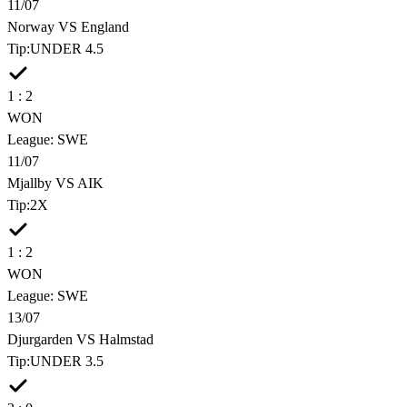
11/07
Norway
VS
England
Tip:
UNDER 4.5
1 : 2
WON
League: SWE
11/07
Mjallby
VS
AIK
Tip:
2X
1 : 2
WON
League: SWE
13/07
Djurgarden
VS
Halmstad
Tip:
UNDER 3.5