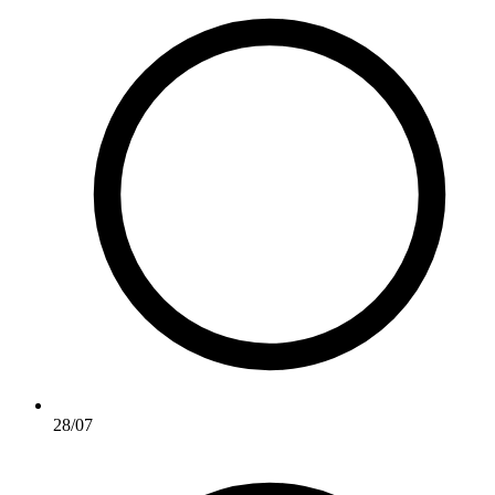
28/07