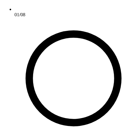
01/08