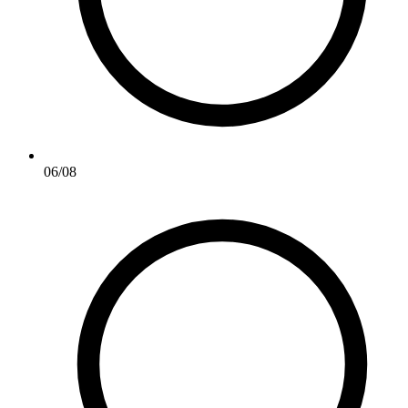
06/08