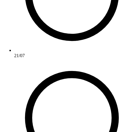
21/07