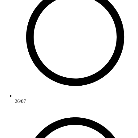
26/07