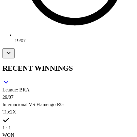
19/07
RECENT WINNINGS
League: BRA
29/07
Internacional
VS
Flamengo RG
Tip:
2X
1 : 1
WON