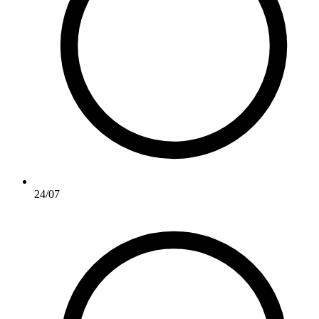
24/07