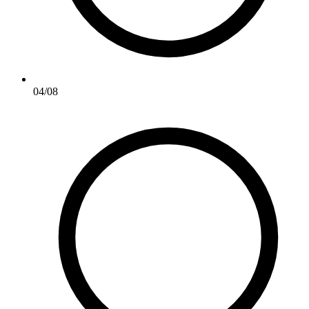
04/08