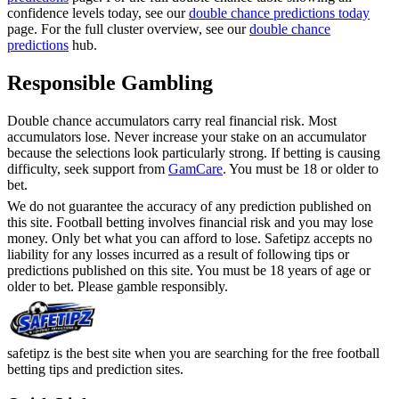
confidence levels today, see our
double chance predictions today
page. For the full cluster overview, see our
double chance
predictions
hub.
Responsible Gambling
Double chance accumulators carry real financial risk. Most
accumulators lose. Never increase your stake on an accumulator
because the selections look particularly strong. If betting is causing
difficulty, seek support from
GamCare
. You must be 18 or older to
bet.
We do not guarantee the accuracy of any prediction published on
this site. Football betting involves financial risk and you may lose
money. Only bet what you can afford to lose. Safetipz accepts no
liability for any losses incurred as a result of following tips or
predictions published on this site. You must be 18 years of age or
older to bet. Please gamble responsibly.
safetipz is the best site when you are searching for the free football
betting tips and prediction sites.