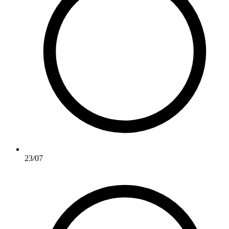
23/07