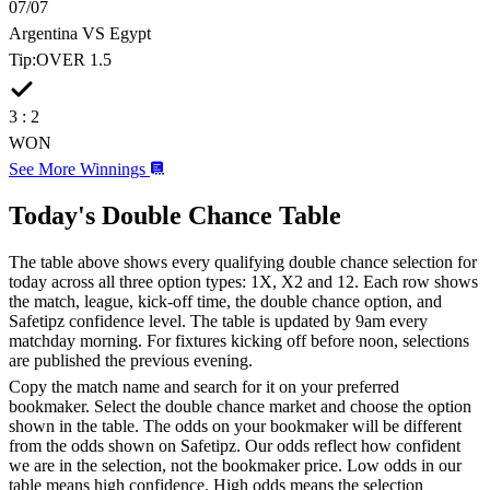
07/07
Argentina
VS
Egypt
Tip:
OVER 1.5
3 : 2
WON
See More Winnings
Today's Double Chance Table
The table above shows every qualifying double chance selection for
today across all three option types: 1X, X2 and 12. Each row shows
the match, league, kick-off time, the double chance option, and
Safetipz confidence level. The table is updated by 9am every
matchday morning. For fixtures kicking off before noon, selections
are published the previous evening.
Copy the match name and search for it on your preferred
bookmaker. Select the double chance market and choose the option
shown in the table. The odds on your bookmaker will be different
from the odds shown on Safetipz. Our odds reflect how confident
we are in the selection, not the bookmaker price. Low odds in our
table means high confidence. High odds means the selection