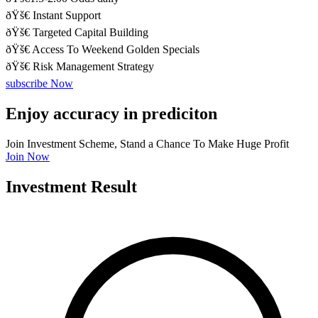
ðŸš€ Instant Support
ðŸš€ Targeted Capital Building
ðŸš€ Access To Weekend Golden Specials
ðŸš€ Risk Management Strategy
subscribe Now
Enjoy accuracy in prediciton
Join Investment Scheme, Stand a Chance To Make Huge Profit
Join Now
Investment Result