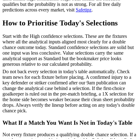
qualifies but the probability is not as strong. For all free daily
predictions across every market, visit
Safetipz
.
How to Prioritise Today's Selections
Start with the High confidence selections. These are the fixtures
where all the analytical inputs aligned most clearly for a double
chance outcome today. Standard confidence selections are solid but
one input was less conclusive. Value selections carry the same
analytical support as Standard but the bookmaker price looks
generous relative to our calculated probability.
Do not back every selection in today's table automatically. Check
team news for each fixture before placing. A confirmed injury to a
key defender or striker confirmed after our 9am publication can
change the analytical case behind a selection. If the first-choice
goalkeeper is ruled out in the pre-match briefing, a 1X selection for
the home side becomes weaker because their clean sheet probability
drops. Always verify the lineup before acting on any today's double
chance pick.
What If a Match You Want Is Not in Today's Table
Not every fixture produces a qualifying double chance selection. If a