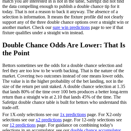
match you are interested in is not in the table, Safetipz did not find
the data compelling enough to publish a double chance tip for it
today. That is not a reason to back it anyway. The absence of a
selection is information. It means the fixture profile did not clearly
support any of the three double chance options over a straight win or
another market. Check our
sure win predictions
page to see if that
fixture qualifies under a straight win instead.
Double Chance Odds Are Lower: That Is
the Point
Bettors sometimes see the odds for a double chance selection and
feel they are too low to be worth backing. That is the nature of the
market. Covering two outcomes instead of one means lower odds.
The value is in the higher probability of the bet landing, not in the
size of the return per unit staked. A double chance selection at 1.35
that lands 80% of the time over 100 bets produces a better long-term
return than a straight win at 2.10 that lands 45% of the time. The
Safetipz double chance table is built for bettors who understand this
trade-off.
For 1X-only selections see our
1x predictions
page. For X2-only
selections see our
x2 predictions
page. For 12-only selections see
our
12 predictions
page. For guidance on combining today's
selections in an accumulator, see our
double chance accumulator