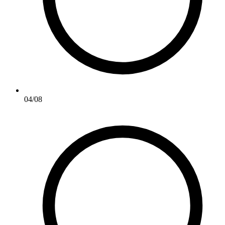
04/08