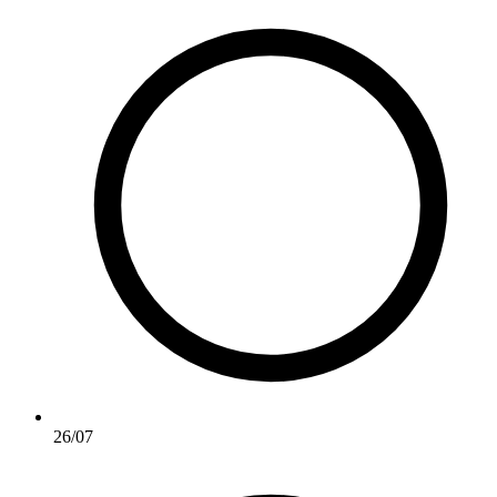
26/07