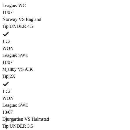
League: WC
11/07
Norway
VS
England
Tip:
UNDER 4.5
1 : 2
WON
League: SWE
11/07
Mjallby
VS
AIK
Tip:
2X
1 : 2
WON
League: SWE
13/07
Djurgarden
VS
Halmstad
Tip:
UNDER 3.5