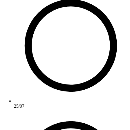
25/07