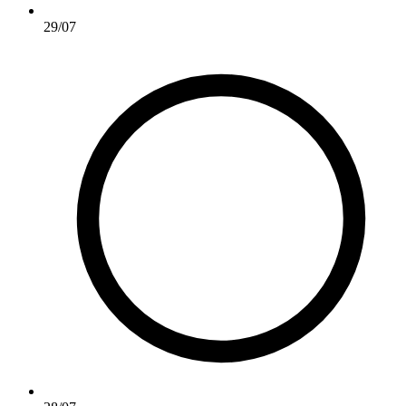
29/07