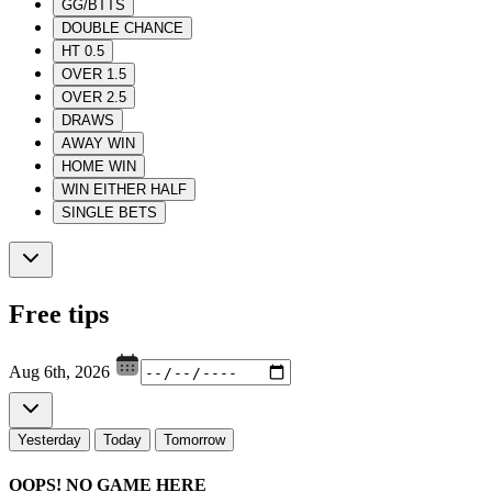
GG/BTTS
DOUBLE CHANCE
HT 0.5
OVER 1.5
OVER 2.5
DRAWS
AWAY WIN
HOME WIN
WIN EITHER HALF
SINGLE BETS
Free tips
Aug 6th, 2026
Yesterday
Today
Tomorrow
OOPS! NO GAME HERE