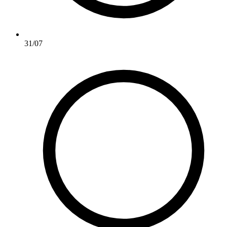
31/07