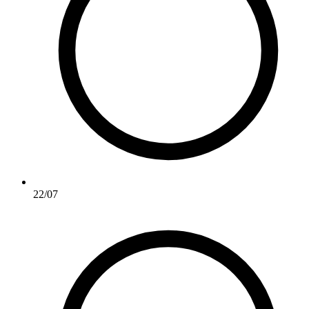
22/07