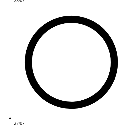
28/07
27/07