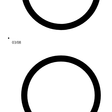
03/08