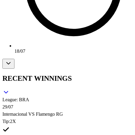
18/07
RECENT WINNINGS
League: BRA
29/07
Internacional
VS
Flamengo RG
Tip:
2X