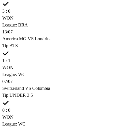
3 : 0
WON
League: BRA
13/07
America MG
VS
Londrina
Tip:
ATS
1 : 1
WON
League: WC
07/07
Switzerland
VS
Colombia
Tip:
UNDER 3.5
0 : 0
WON
League: WC