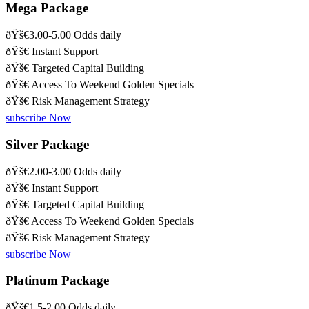
Mega Package
ðŸš€3.00-5.00 Odds daily
ðŸš€ Instant Support
ðŸš€ Targeted Capital Building
ðŸš€ Access To Weekend Golden Specials
ðŸš€ Risk Management Strategy
subscribe Now
Silver Package
ðŸš€2.00-3.00 Odds daily
ðŸš€ Instant Support
ðŸš€ Targeted Capital Building
ðŸš€ Access To Weekend Golden Specials
ðŸš€ Risk Management Strategy
subscribe Now
Platinum Package
ðŸš€1.5-2.00 Odds daily