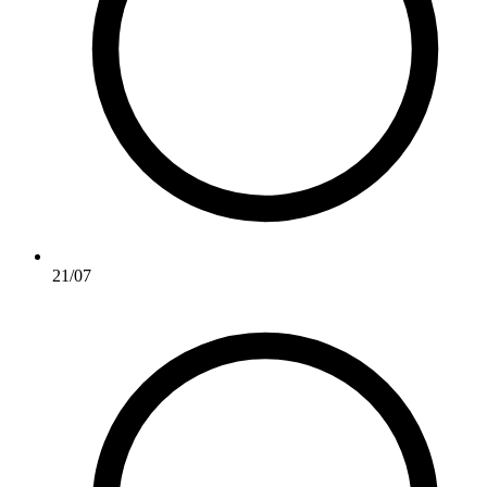
21/07