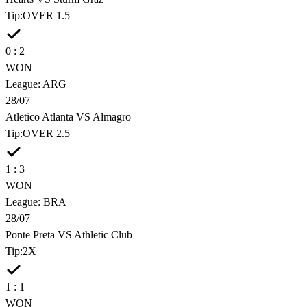
Tip:
OVER 1.5
0 : 2
WON
League: ARG
28/07
Atletico Atlanta
VS
Almagro
Tip:
OVER 2.5
1 : 3
WON
League: BRA
28/07
Ponte Preta
VS
Athletic Club
Tip:
2X
1 : 1
WON