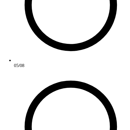
05/08