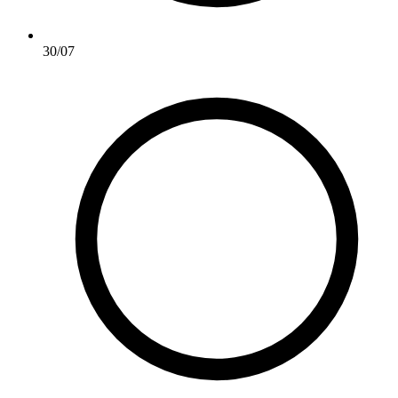
30/07