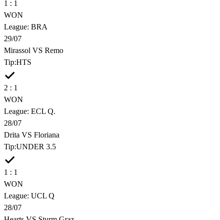
1 : 1
WON
League: BRA
29/07
Mirassol
VS
Remo
Tip:
HTS
2 : 1
WON
League: ECL Q.
28/07
Drita
VS
Floriana
Tip:
UNDER 3.5
1 : 1
WON
League: UCL Q
28/07
Hearts
VS
Sturm Graz