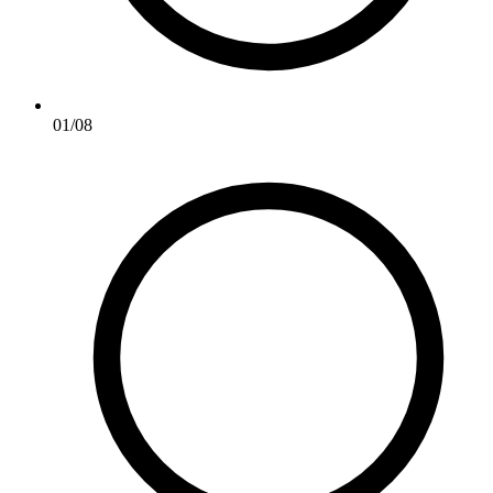
01/08