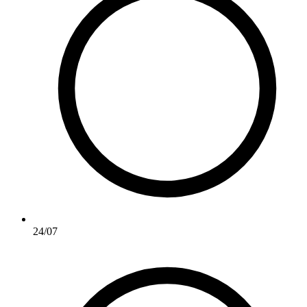
24/07