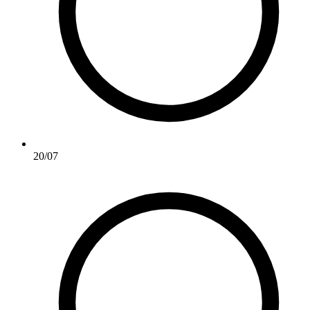
20/07