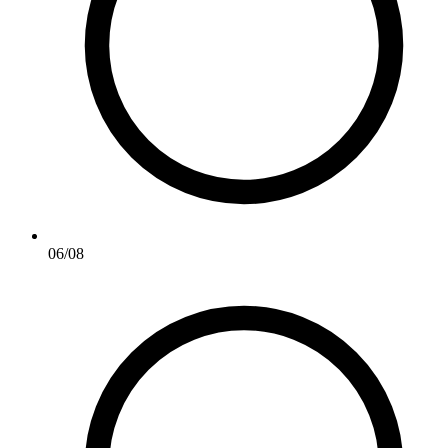
06/08