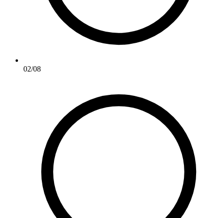
02/08