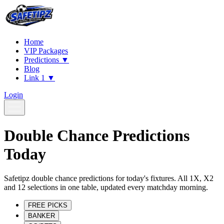
Home
VIP Packages
Predictions
▼
Blog
Link 1
▼
Login
Double Chance Predictions
Today
Safetipz double chance predictions for today's fixtures. All 1X, X2
and 12 selections in one table, updated every matchday morning.
FREE PICKS
BANKER