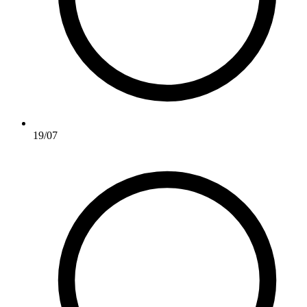
19/07