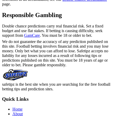
page.
Responsible Gambling
Double chance predictions carry real financial risk. Set a fixed
budget and use flat stakes. If betting is causing difficulty, seek
support from
GamCare
. You must be 18 or older to bet.
We do not guarantee the accuracy of any prediction published on
this site. Football betting involves financial risk and you may lose
money. Only bet what you can afford to lose. Safetipz accepts no
liability for any losses incurred as a result of following tips or
predictions published on this site. You must be 18 years of age or
older to bet. Please gamble responsibly.
safetipz is the best site when you are searching for the free football
betting tips and prediction sites.
Quick Links
Home
About