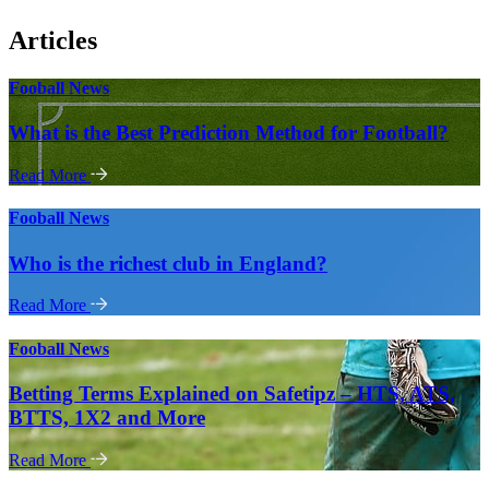
Articles
Fooball News
What is the Best Prediction Method for Football?
Read More
Fooball News
Who is the richest club in England?
Read More
Fooball News
Betting Terms Explained on Safetipz – HTS, ATS,
BTTS, 1X2 and More
Read More