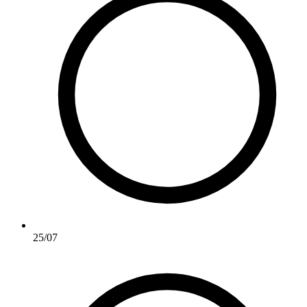
25/07