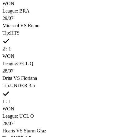
WON
League: BRA
29/07
Mirassol
VS
Remo
Tip:
HTS
2 : 1
WON
League: ECL Q.
28/07
Drita
VS
Floriana
Tip:
UNDER 3.5
1 : 1
WON
League: UCL Q
28/07
Hearts
VS
Sturm Graz