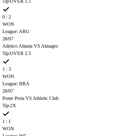
Tip:
OVER 1.5
0 : 2
WON
League: ARG
28/07
Atletico Atlanta
VS
Almagro
Tip:
OVER 2.5
1 : 3
WON
League: BRA
28/07
Ponte Preta
VS
Athletic Club
Tip:
2X
1 : 1
WON
League: WC