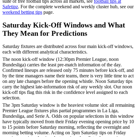
suite of free football tips across all markets, see
football tips at
Safetipz
. For the complete weekend and weekly cluster hub, see our
weekend betting tips
page.
Saturday Kick-Off Windows and What
They Mean for Predictions
Saturday fixtures are distributed across four main kick-off windows,
each with different analytical characteristics.
The noon kick-off window (12:30pm Premier League, noon
Bundesliga) carries the least pre-match information of the day.
Confirmed lineups are released only 75 minutes before kick-off, and
by the time managers name their teams, there is very little time to act
on any late changes before the opening whistle. Noon Saturday tips
carry the highest late-information risk of any weekly slot. Our noon
kick-off tips flag this risk in the confidence level assigned to each
selection.
The 3pm Saturday window is the heaviest volume slot: all remaining
Premier League fixtures plus partial programmes in La Liga,
Bundesliga, and Serie A. Odds on popular selections in this window
have typically moved from their Friday evening opening price by 10
to 15 points before Saturday morning, reflecting the overnight and
morning betting volume. Acting on 3pm Saturday tips on Friday