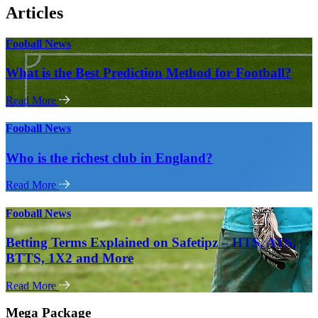
Articles
Fooball News
What is the Best Prediction Method for Football?
Read More
Fooball News
Who is the richest club in England?
Read More
Fooball News
Betting Terms Explained on Safetipz – HTS, ATS,
BTTS, 1X2 and More
Read More
Mega Package