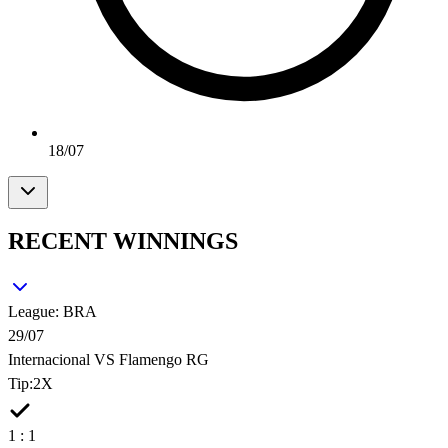
18/07
RECENT WINNINGS
League: BRA
29/07
Internacional
VS
Flamengo RG
Tip:
2X
1 : 1