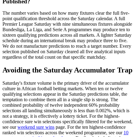
Published?
The number varies based on how many fixtures clear the full five-
point qualification threshold across the Saturday calendar. A full
Premier League Saturday with nine simultaneous fixtures alongside
Bundesliga, La Liga, and Serie A programmes may produce ten to
sixteen qualifying predictions across all markets. A lighter Saturday
schedule during an international break may produce three to five.
We do not manufacture predictions to reach a target number. Every
selection published on Saturday cleared all five analytical inputs
regardless of the total count on that specific matchday.
Avoiding the Saturday Accumulator Trap
Saturday's fixture volume is the primary driver of the accumulator
culture in African football betting markets. When ten or twelve
qualifying selections appear in the Saturday predictions table, the
temptation to combine them all in a single slip is strong. The
combined probability of twelve independent 60% probability
selections all landing simultaneously is less than 0.002%, which is
not a strategy, it is effectively a lottery ticket. For the highest-
confidence sure win selections specifically filtered for the weekend,
see our
weekend sure wins
page. For the ten highest-confidence
ranked win selections across the weekend programme, see our
10