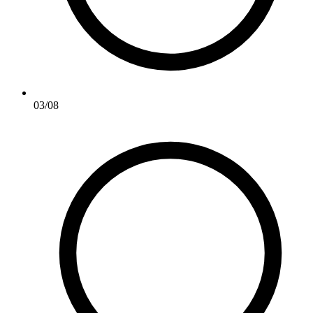
03/08