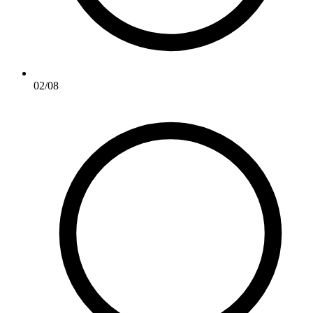
02/08