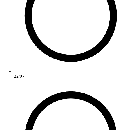
22/07