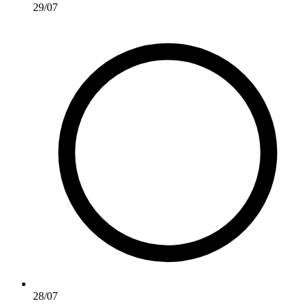
29/07
28/07