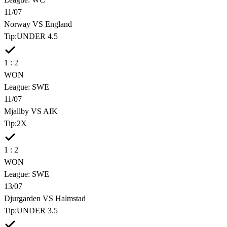
11/07
Norway
VS
England
Tip:
UNDER 4.5
1 : 2
WON
League: SWE
11/07
Mjallby
VS
AIK
Tip:
2X
1 : 2
WON
League: SWE
13/07
Djurgarden
VS
Halmstad
Tip:
UNDER 3.5