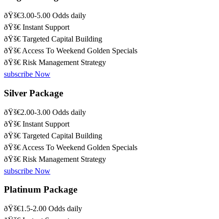
ðŸš€3.00-5.00 Odds daily
ðŸš€ Instant Support
ðŸš€ Targeted Capital Building
ðŸš€ Access To Weekend Golden Specials
ðŸš€ Risk Management Strategy
subscribe Now
Silver Package
ðŸš€2.00-3.00 Odds daily
ðŸš€ Instant Support
ðŸš€ Targeted Capital Building
ðŸš€ Access To Weekend Golden Specials
ðŸš€ Risk Management Strategy
subscribe Now
Platinum Package
ðŸš€1.5-2.00 Odds daily