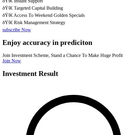
ðŸš€ Instant Support
ðŸš€ Targeted Capital Building
ðŸš€ Access To Weekend Golden Specials
ðŸš€ Risk Management Strategy
subscribe Now
Enjoy accuracy in prediciton
Join Investment Scheme, Stand a Chance To Make Huge Profit
Join Now
Investment Result