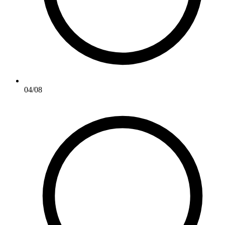
04/08