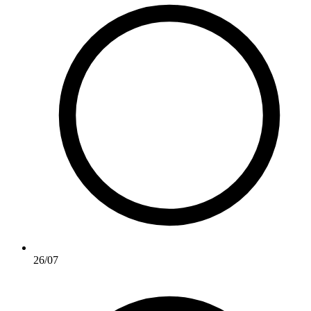
26/07