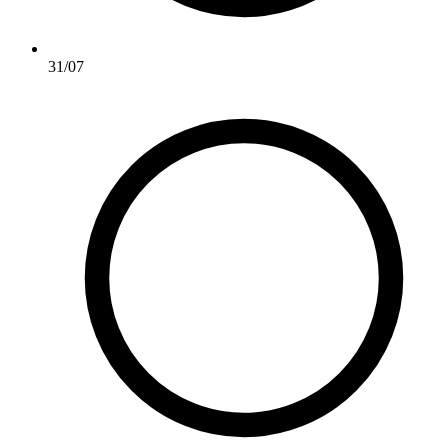
31/07