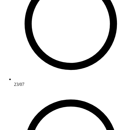
23/07