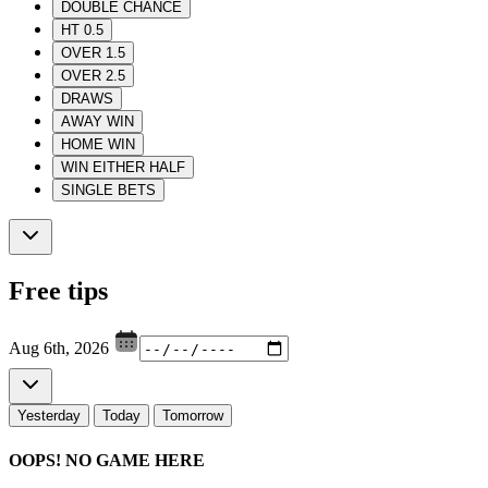
DOUBLE CHANCE
HT 0.5
OVER 1.5
OVER 2.5
DRAWS
AWAY WIN
HOME WIN
WIN EITHER HALF
SINGLE BETS
Free tips
Aug 6th, 2026
Yesterday
Today
Tomorrow
OOPS! NO GAME HERE