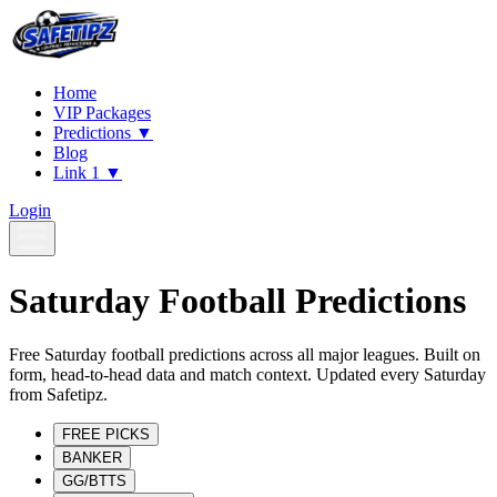
Home
VIP Packages
Predictions
▼
Blog
Link 1
▼
Login
Saturday Football Predictions
Free Saturday football predictions across all major leagues. Built on
form, head-to-head data and match context. Updated every Saturday
from Safetipz.
FREE PICKS
BANKER
GG/BTTS