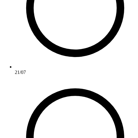
21/07