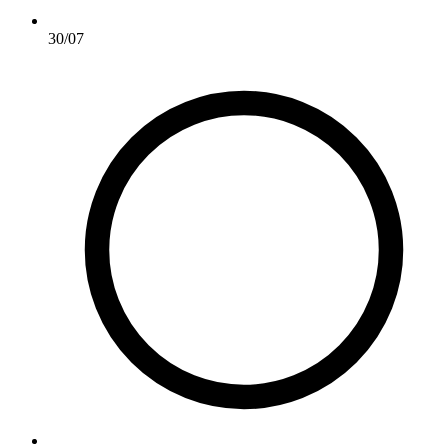
30/07