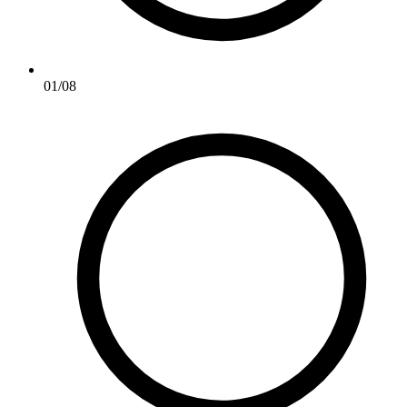
01/08