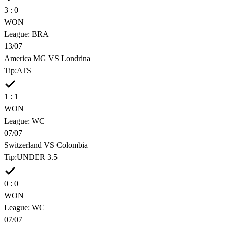
3 : 0
WON
League: BRA
13/07
America MG
VS
Londrina
Tip:
ATS
1 : 1
WON
League: WC
07/07
Switzerland
VS
Colombia
Tip:
UNDER 3.5
0 : 0
WON
League: WC
07/07