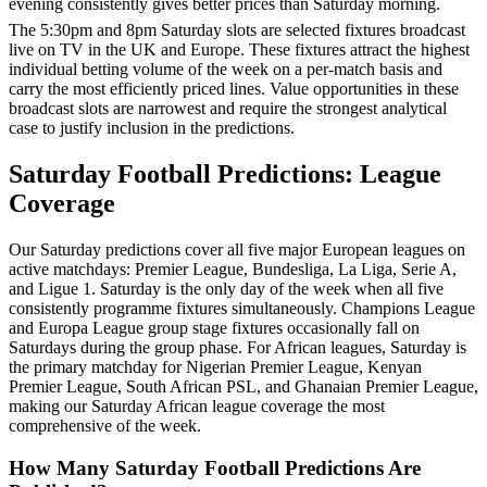
evening consistently gives better prices than Saturday morning.
The 5:30pm and 8pm Saturday slots are selected fixtures broadcast
live on TV in the UK and Europe. These fixtures attract the highest
individual betting volume of the week on a per-match basis and
carry the most efficiently priced lines. Value opportunities in these
broadcast slots are narrowest and require the strongest analytical
case to justify inclusion in the predictions.
Saturday Football Predictions: League
Coverage
Our Saturday predictions cover all five major European leagues on
active matchdays: Premier League, Bundesliga, La Liga, Serie A,
and Ligue 1. Saturday is the only day of the week when all five
consistently programme fixtures simultaneously. Champions League
and Europa League group stage fixtures occasionally fall on
Saturdays during the group phase. For African leagues, Saturday is
the primary matchday for Nigerian Premier League, Kenyan
Premier League, South African PSL, and Ghanaian Premier League,
making our Saturday African league coverage the most
comprehensive of the week.
How Many Saturday Football Predictions Are