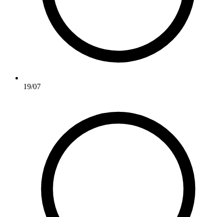
19/07