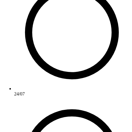
24/07