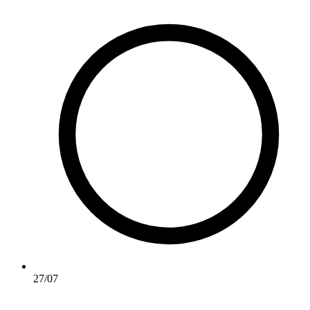
27/07