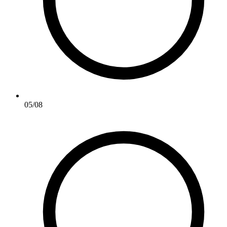
05/08