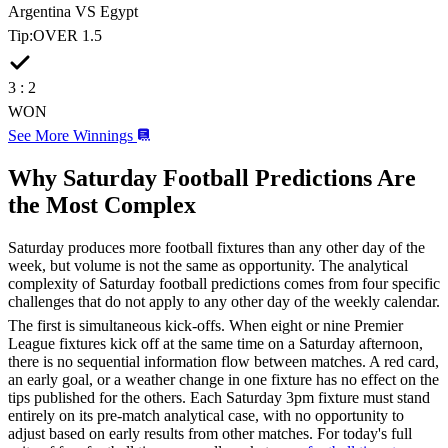
Argentina
VS
Egypt
Tip:
OVER 1.5
3 : 2
WON
See More Winnings
Why Saturday Football Predictions Are
the Most Complex
Saturday produces more football fixtures than any other day of the
week, but volume is not the same as opportunity. The analytical
complexity of Saturday football predictions comes from four specific
challenges that do not apply to any other day of the weekly calendar.
The first is simultaneous kick-offs. When eight or nine Premier
League fixtures kick off at the same time on a Saturday afternoon,
there is no sequential information flow between matches. A red card,
an early goal, or a weather change in one fixture has no effect on the
tips published for the others. Each Saturday 3pm fixture must stand
entirely on its pre-match analytical case, with no opportunity to
adjust based on early results from other matches. For today's full