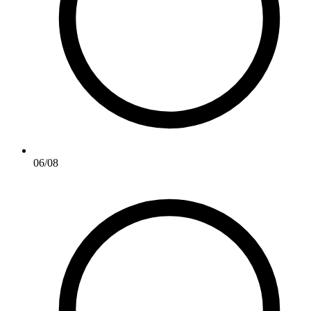
06/08