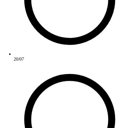
20/07