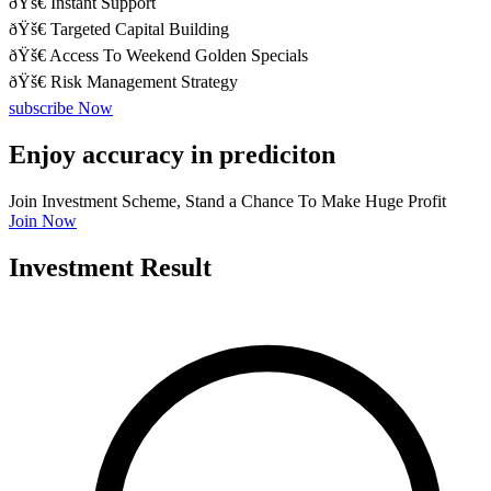
ðŸš€ Instant Support
ðŸš€ Targeted Capital Building
ðŸš€ Access To Weekend Golden Specials
ðŸš€ Risk Management Strategy
subscribe Now
Enjoy accuracy in prediciton
Join Investment Scheme, Stand a Chance To Make Huge Profit
Join Now
Investment Result