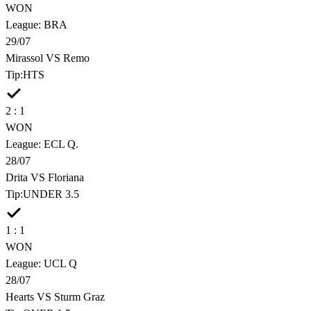
WON
League: BRA
29/07
Mirassol
VS
Remo
Tip:
HTS
2 : 1
WON
League: ECL Q.
28/07
Drita
VS
Floriana
Tip:
UNDER 3.5
1 : 1
WON
League: UCL Q
28/07
Hearts
VS
Sturm Graz