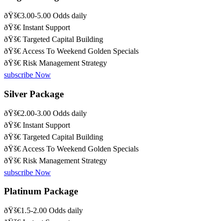
ðŸš€3.00-5.00 Odds daily
ðŸš€ Instant Support
ðŸš€ Targeted Capital Building
ðŸš€ Access To Weekend Golden Specials
ðŸš€ Risk Management Strategy
subscribe Now
Silver Package
ðŸš€2.00-3.00 Odds daily
ðŸš€ Instant Support
ðŸš€ Targeted Capital Building
ðŸš€ Access To Weekend Golden Specials
ðŸš€ Risk Management Strategy
subscribe Now
Platinum Package
ðŸš€1.5-2.00 Odds daily