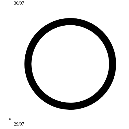
30/07
29/07