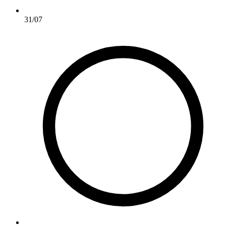
31/07