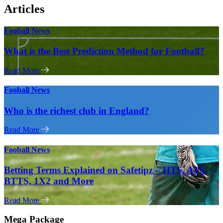
Articles
Fooball News
What is the Best Prediction Method for Football?
Read More
Fooball News
Who is the richest club in England?
Read More
Fooball News
Betting Terms Explained on Safetipz – HTS, ATS,
BTTS, 1X2 and More
Read More
Mega Package