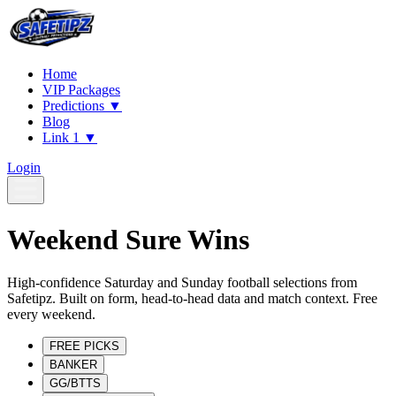
Home
VIP Packages
Predictions
▼
Blog
Link 1
▼
Login
Weekend Sure Wins
High-confidence Saturday and Sunday football selections from
Safetipz. Built on form, head-to-head data and match context. Free
every weekend.
FREE PICKS
BANKER
GG/BTTS