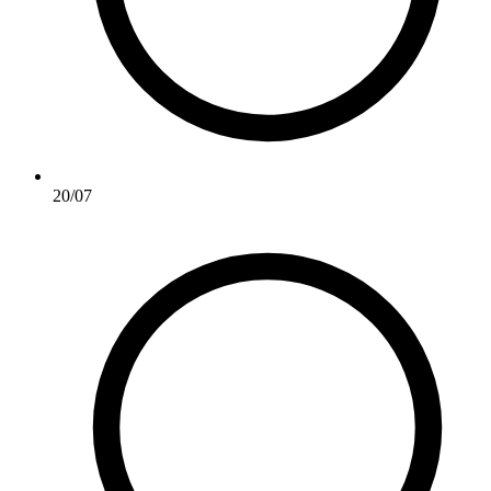
20/07