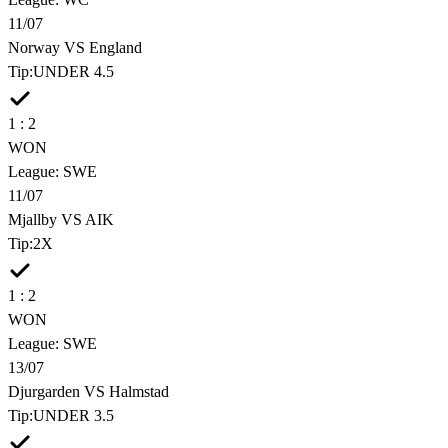
11/07
Norway
VS
England
Tip:
UNDER 4.5
1 : 2
WON
League: SWE
11/07
Mjallby
VS
AIK
Tip:
2X
1 : 2
WON
League: SWE
13/07
Djurgarden
VS
Halmstad
Tip:
UNDER 3.5