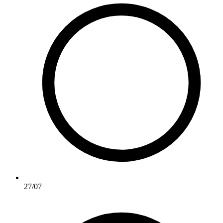
27/07