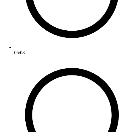
05/08