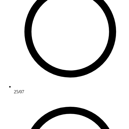
25/07