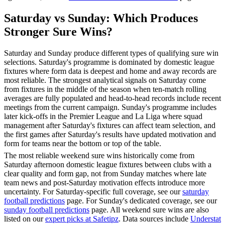
Saturday vs Sunday: Which Produces
Stronger Sure Wins?
Saturday and Sunday produce different types of qualifying sure win
selections. Saturday's programme is dominated by domestic league
fixtures where form data is deepest and home and away records are
most reliable. The strongest analytical signals on Saturday come
from fixtures in the middle of the season when ten-match rolling
averages are fully populated and head-to-head records include recent
meetings from the current campaign. Sunday's programme includes
later kick-offs in the Premier League and La Liga where squad
management after Saturday's fixtures can affect team selection, and
the first games after Saturday's results have updated motivation and
form for teams near the bottom or top of the table.
The most reliable weekend sure wins historically come from
Saturday afternoon domestic league fixtures between clubs with a
clear quality and form gap, not from Sunday matches where late
team news and post-Saturday motivation effects introduce more
uncertainty. For Saturday-specific full coverage, see our
saturday
football predictions
page. For Sunday's dedicated coverage, see our
sunday football predictions
page. All weekend sure wins are also
listed on our
expert picks at Safetipz
. Data sources include
Understat