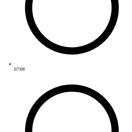
07/08