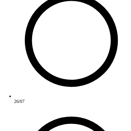
26/07