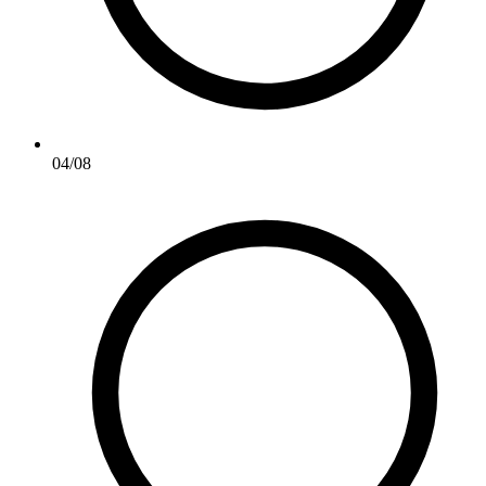
04/08