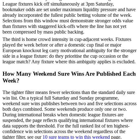
League fixtures kick off simultaneously at 3pm Saturday,
bookmaker odds are set under maximum liquidity pressure and have
already incorporated the fullest public betting volume of the week.
Selections from this window must demonstrate stronger odds value
than fixtures with staggered kick-offs where the line has not yet
been compressed by mass public backing.
The third is home crowd intensity in cup-adjacent weeks. Fixtures
played the week before or after a domestic cup final or major
European knockout leg carry motivational ambiguity for the stronger
side in a league fixture: do they prioritise the cup occasion or the
league match? Any fixture where this ambiguity applies is excluded.
How Many Weekend Sure Wins Are Published Each
Week?
The tighter filter means fewer selections than the standard daily sure
win list. On a typical full Saturday and Sunday programme,
weekend sure wins publishes between two and five selections across
both days combined. Some weekends produce only one or two.
During international breaks when domestic league fixtures are
suspended, the page reflects qualifying international fixtures where
data supports the threshold. For the full ranked list of ten highest-
confidence win selections across the weekend regardless of the
tighter filter, see our
10 sure teams to win this weekend
page.