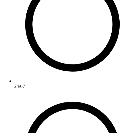
24/07