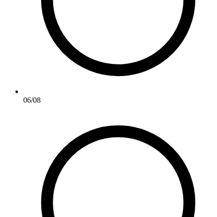
06/08