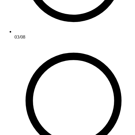
03/08