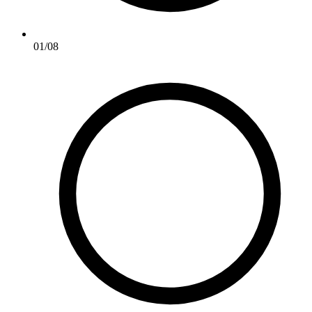
01/08