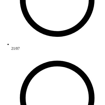
21/07