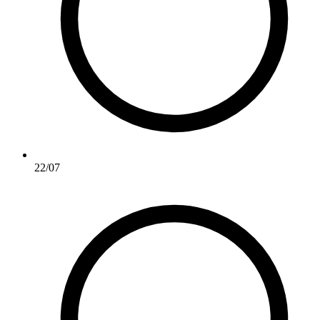
22/07