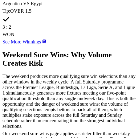
Argentina
VS
Egypt
Tip:
OVER 1.5
3 : 2
WON
See More Winnings
Weekend Sure Wins: Why Volume
Creates Risk
The weekend produces more qualifying sure win selections than any
other window in the weekly cycle. A full Saturday programme
across the Premier League, Bundesliga, La Liga, Serie A, and Ligue
1 simultaneously generates more fixtures meeting our five-point
qualification threshold than any single midweek day. This is both the
opportunity and the danger of weekend sure wins: the volume of
qualifying selections tempts bettors to back all of them, which
multiplies stake exposure across the full Saturday and Sunday
schedule rather than concentrating it on the strongest individual
selections.
Our weekend sure wins page applies a stricter filter than weekday