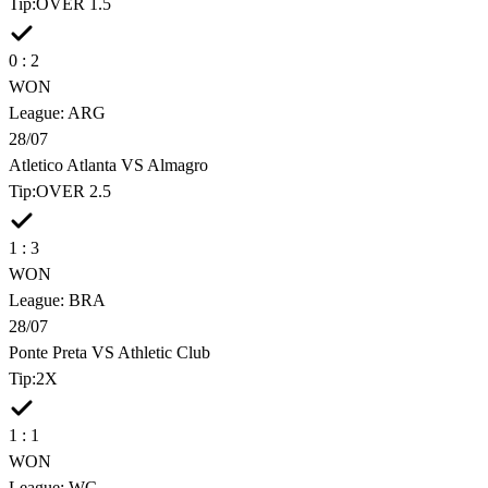
Tip:
OVER 1.5
0 : 2
WON
League: ARG
28/07
Atletico Atlanta
VS
Almagro
Tip:
OVER 2.5
1 : 3
WON
League: BRA
28/07
Ponte Preta
VS
Athletic Club
Tip:
2X
1 : 1
WON
League: WC