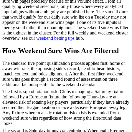
sure win pages precisely because of this volume effect. From all
qualifying weekend selections, only those where every analytical
input aligns without ambiguity are published here. The same fixture
that would qualify for our daily sure win list on a Tuesday may not
appear on the weekend sure wins page if one of its five inputs is
merely solid rather than unambiguous. The weekend sure wins filter
is the tightest in the cluster. For the full weekly and weekend cluster
overview, see our
weekend betting tips
hub.
How Weekend Sure Wins Are Filtered
The standard five-point qualification process applies first: home or
away win rate, the opposing side's record, head-to-head history,
match context, and odds alignment. After that first filter, weekend
sure wins goes through a second round of assessment on three
additional factors specific to the weekend calendar.
The first is squad rotation risk. Clubs managing a Saturday fixture
followed by a European fixture the following Thursday are at
elevated risk of rotating key players, particularly if they have already
secured their league position or face a decisive European away leg.
Any fixture where realistic rotation risk exists is excluded from
weekend sure wins regardless of how strong the first-round data
looks.
The second is Saturday timing concentration. When eight Premier