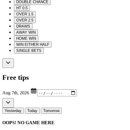
DOUBLE CHANCE
HT 0.5
OVER 1.5
OVER 2.5
DRAWS
AWAY WIN
HOME WIN
WIN EITHER HALF
SINGLE BETS
Free tips
Aug 7th, 2026
Yesterday
Today
Tomorrow
OOPS! NO GAME HERE