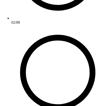
02/08