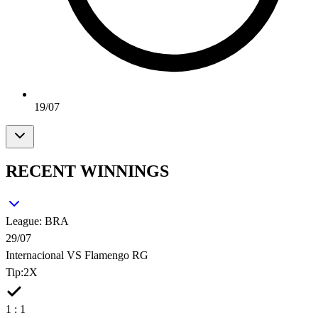
19/07
RECENT WINNINGS
League: BRA
29/07
Internacional
VS
Flamengo RG
Tip:
2X
1 : 1