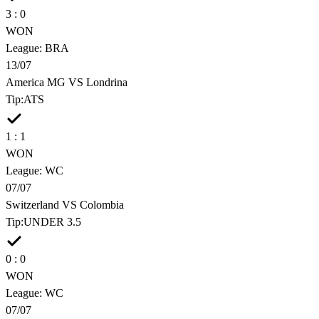
3 : 0
WON
League: BRA
13/07
America MG
VS
Londrina
Tip:
ATS
1 : 1
WON
League: WC
07/07
Switzerland
VS
Colombia
Tip:
UNDER 3.5
0 : 0
WON
League: WC
07/07