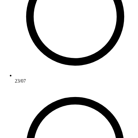
23/07