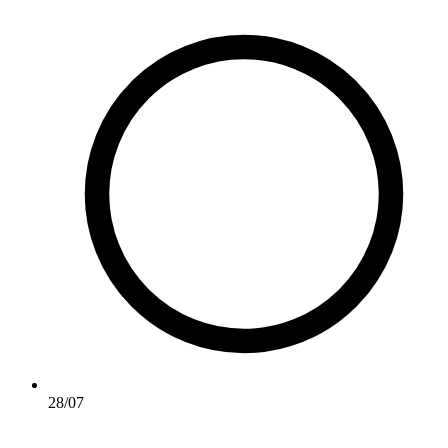
28/07